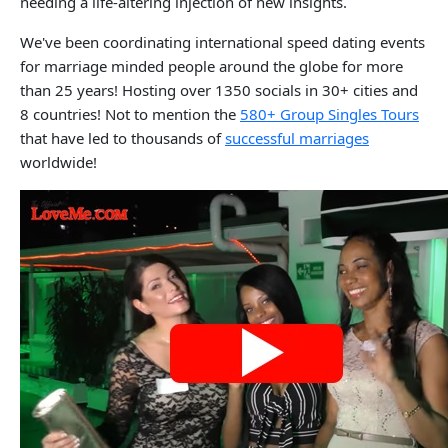
needing a life-altering injection of new insights.
We've been coordinating international speed dating events
for marriage minded people around the globe for more
than 25 years! Hosting over 1350 socials in 30+ cities and
8 countries! Not to mention the
580+ Group Singles Tours
that have led to thousands of
successful marriages
worldwide!