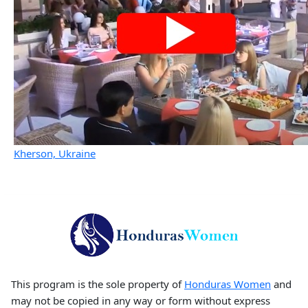
Kherson, Ukraine
This program is the sole property of
Honduras Women
and
may not be copied in any way or form without express