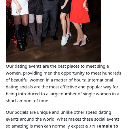
Our dating events are the best places to meet single
women, providing men the opportunity to meet hundreds
of beautiful women in a matter of hours! International
dating socials are the most effective and popular way for
being introduced to a large number of single women in a
short amount of time.
Our Socials are unique and unlike other speed dating
events around the world. What makes these social events
so amazing is men can normally expect
a 7:1 Female to