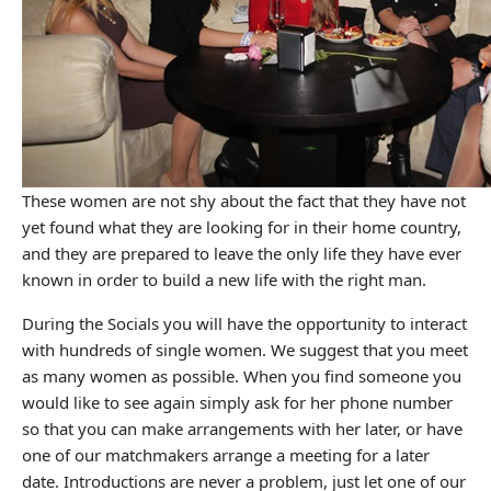
These women are not shy about the fact that they have not
yet found what they are looking for in their home country,
and they are prepared to leave the only life they have ever
known in order to build a new life with the right man.
During the Socials you will have the opportunity to interact
with hundreds of single women. We suggest that you meet
as many women as possible. When you find someone you
would like to see again simply ask for her phone number
so that you can make arrangements with her later, or have
one of our matchmakers arrange a meeting for a later
date. Introductions are never a problem, just let one of our