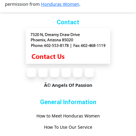
permission from
Honduras Women
.
Contact
Â© Angels Of Passion
General Information
How to Meet Honduras Women
How To Use Our Service