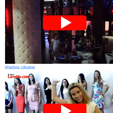
Kharkov, Ukraine