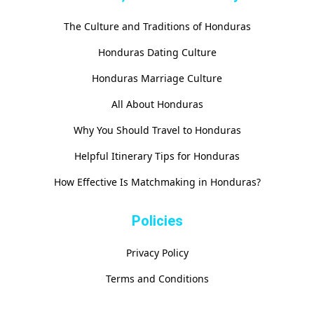
The Culture and Traditions of Honduras
Honduras Dating Culture
Honduras Marriage Culture
All About Honduras
Why You Should Travel to Honduras
Helpful Itinerary Tips for Honduras
How Effective Is Matchmaking in Honduras?
Policies
Privacy Policy
Terms and Conditions