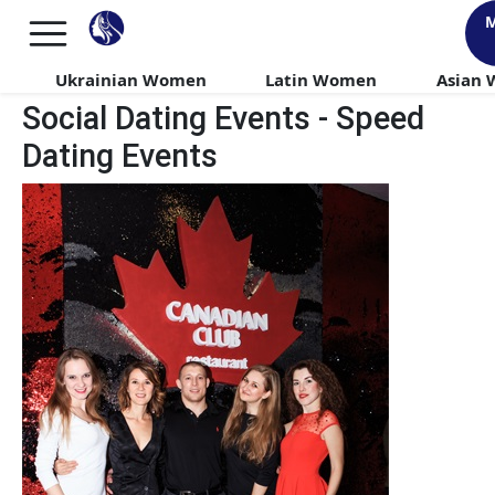
M
Ukrainian Women
Latin Women
Asian
Social Dating Events - Speed
Dating Events