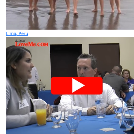
Lima, Peru