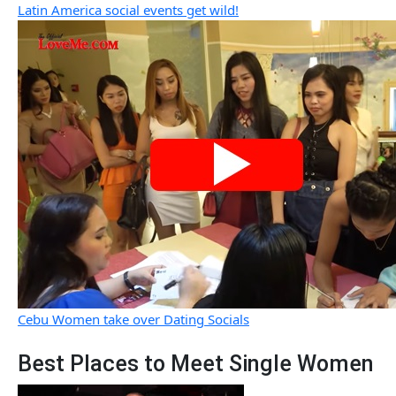
Latin America social events get wild!
Cebu Women take over Dating Socials
Best Places to Meet Single Women