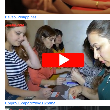
Davao, Philippines
Dnipro + Zaporozhye Ukraine