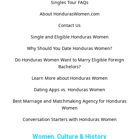
Singles Tour FAQs
About HondurasWomen.com
Contact Us
Single and Eligible Honduras Women
Why Should You Date Honduras Women?
Do Honduras Women Want to Marry Eligible Foreign
Bachelors?
Learn More about Honduras Women
Dating Apps vs. Honduras Women
Best Marriage and Matchmaking Agency for Honduras
Women
Conversation Starters with Honduras Women
Women, Culture & History