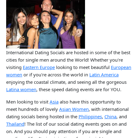
International Dating Socials are hosted in some of the best
cities for single men around the World! Whether you're
visiting
Eastern Europe
looking to meet beautiful
European
women
or if you're across the world in
Latin America
enjoying the coastal climate, and seeing all the gorgeous
Latina women
, these speed dating events are for YOU.
Men looking to visit
Asia
also have this opportunity to
meet hundreds of lovely
Asian Women
, with international
dating socials being hosted in the
Philippines
,
China
, and
Thailand
! The list of our social dating events goes on and
on. And you should pay attention if you are single and