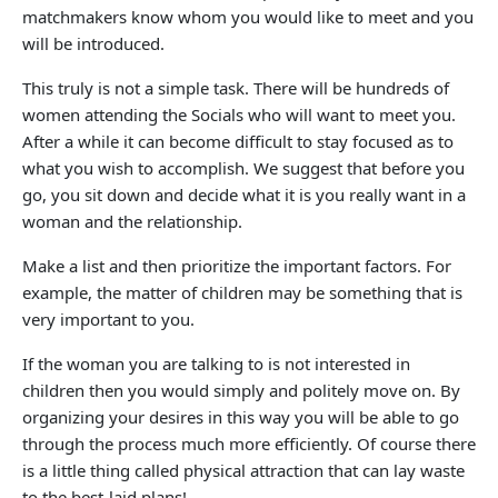
matchmakers know whom you would like to meet and you
will be introduced.
This truly is not a simple task. There will be hundreds of
women attending the Socials who will want to meet you.
After a while it can become difficult to stay focused as to
what you wish to accomplish. We suggest that before you
go, you sit down and decide what it is you really want in a
woman and the relationship.
Make a list and then prioritize the important factors. For
example, the matter of children may be something that is
very important to you.
If the woman you are talking to is not interested in
children then you would simply and politely move on. By
organizing your desires in this way you will be able to go
through the process much more efficiently. Of course there
is a little thing called physical attraction that can lay waste
to the best-laid plans!