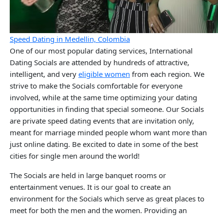
Speed Dating in Medellin, Colombia
One of our most popular dating services, International
Dating Socials are attended by hundreds of attractive,
intelligent, and very
eligible women
from each region. We
strive to make the Socials comfortable for everyone
involved, while at the same time optimizing your dating
opportunities in finding that special someone. Our Socials
are private speed dating events that are invitation only,
meant for marriage minded people whom want more than
just online dating. Be excited to date in some of the best
cities for single men around the world!
The Socials are held in large banquet rooms or
entertainment venues. It is our goal to create an
environment for the Socials which serve as great places to
meet for both the men and the women. Providing an