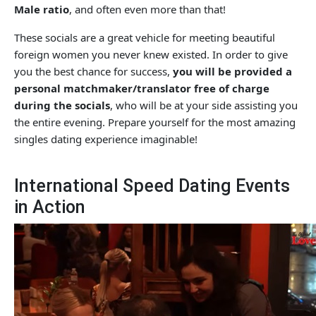
Male ratio
, and often even more than that!
These socials are a great vehicle for meeting beautiful
foreign women you never knew existed. In order to give
you the best chance for success,
you will be provided a
personal matchmaker/translator free of charge
during the socials
, who will be at your side assisting you
the entire evening. Prepare yourself for the most amazing
singles dating experience imaginable!
International Speed Dating Events
in Action