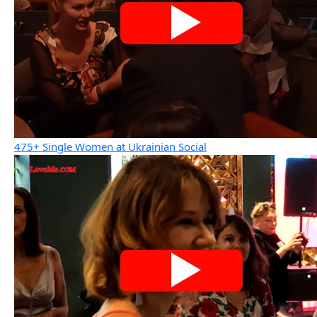
475+ Single Women at Ukrainian Social