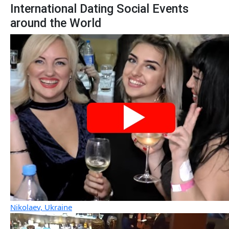
International Dating Social Events
around the World
Nikolaev, Ukraine