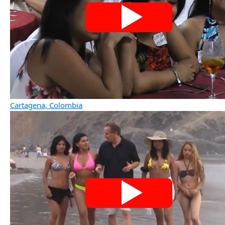
Cartagena, Colombia