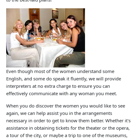
Even though most of the women understand some
English, and some do speak it fluently, we will provide
interpreters at no extra charge to ensure you can
effectively communicate with any woman you meet.
When you do discover the women you would like to see
again, we can help assist you in the arrangements
necessary in order to get to know them better. Whether it's
assistance in obtaining tickets for the theater or the opera,
a tour of the city, or maybe a trip to one of the museums,