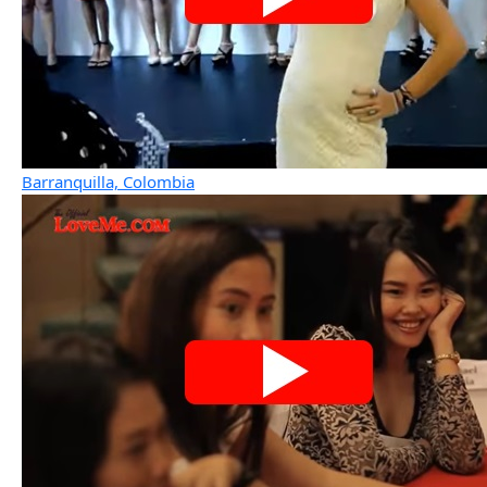
Barranquilla, Colombia