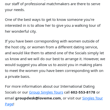
our staff of professional matchmakers are there to serve
your needs.
One of the best ways to get to know someone you're
interested in is to allow her to give you a walking tour of
her wonderful city.
If you have been corresponding with women outside of
the host city, or women from a different dating service,
and would like them to attend one of the Socials simply let
us know and we will do our best to arrange it. However, we
would suggest you allow us to assist you in making plans
to meet the women you have been corresponding with on
a private basis.
For more information about our International Dating
Socials or our
Group Singles Tours
call
602-553-8178
or
email
groupdesk@loveme.com
, or visit our
Singles Tour
Page
!