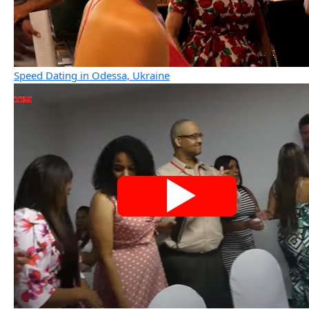
Speed Dating in Odessa, Ukraine