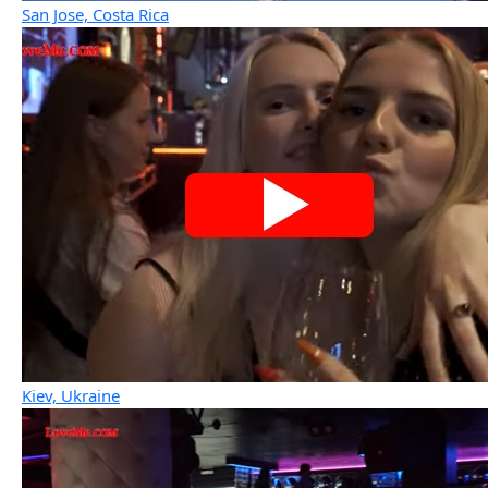
San Jose, Costa Rica
Kiev, Ukraine