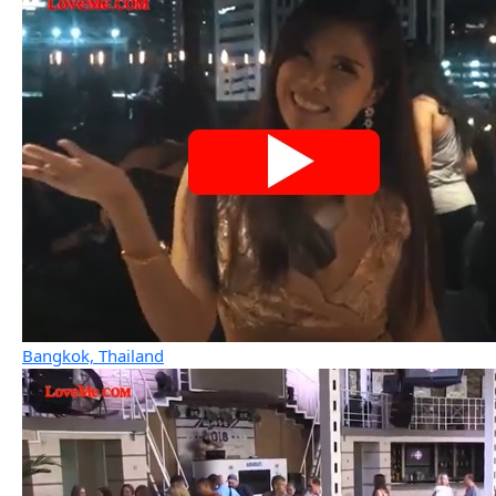
Bangkok, Thailand