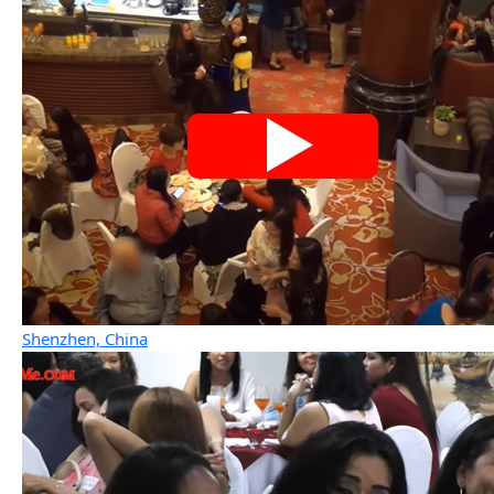
Shenzhen, China