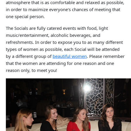
atmosphere that is as comfortable and relaxed as possible,
in order to maximize everyone's chances of meeting that
one special person.
The Socials are fully catered events with food, light
music/entertainment, alcoholic beverages, and
refreshments. In order to expose you to as many different
types of women as possible, each Social will be attended
by a different group of
beautiful women
. Please remember
that the women are attending for one reason and one
reason only, to meet you!