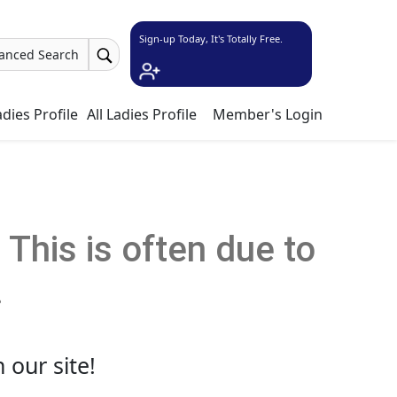
Sign-up Today, It's Totally Free.
anced Search
dies Profile
All Ladies Profile
Member's Login
This is often due to
.
 our site!