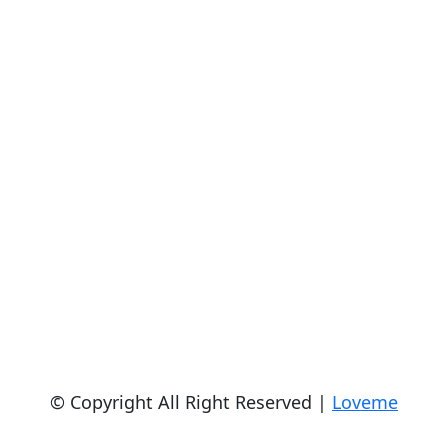
© Copyright All Right Reserved |
Loveme