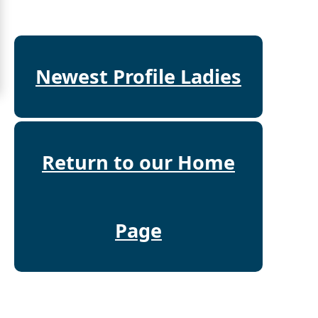
Mates
Women
Signup
Newest Profile Ladies
For
Free
Upgrade
to
Return to our Home
Platinum
Membership
Page
See
Women's
Profiles
Asian