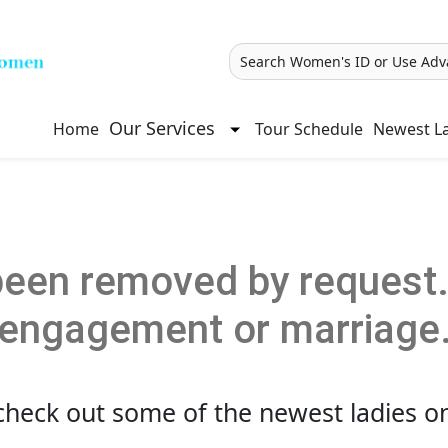
Search Women's ID or Use Adv
Our Services
Home
Tour Schedule
Newest La
een removed by request. 
engagement or marriage
check out some of the newest ladies on