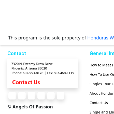
Women
Latin
Women
Ukraine
This program is the sole property of
Honduras 
Women
Russian
Contact
General I
Women
Weekly
How to Meet
Auto
How To Use Ou
Match
Singles Tour 
Wizard
About Hondu
Contact Us
Book
© Angels Of Passion
a
Single and El