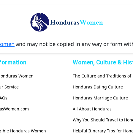
Women
and may not be copied in any way or form wi
nformation
Women, Culture & His
 Honduras Women
The Culture and Traditions o
r Service
Honduras Dating Culture
FAQs
Honduras Marriage Culture
rasWomen.com
All About Honduras
Why You Should Travel to Hon
igible Honduras Women
Helpful Itinerary Tips for Hon