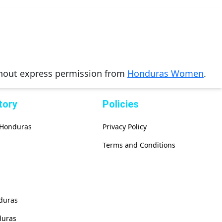
thout express permission from
Honduras Women
.
tory
Policies
f Honduras
Privacy Policy
Terms and Conditions
duras
duras