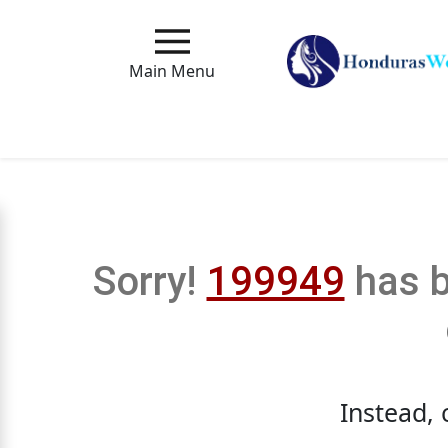
Main
Menu
Main Menu
Close
How
Our
Service
Sorry!
199949
has b
Works
How
to
Meet
Instead, 
Foreign
Love