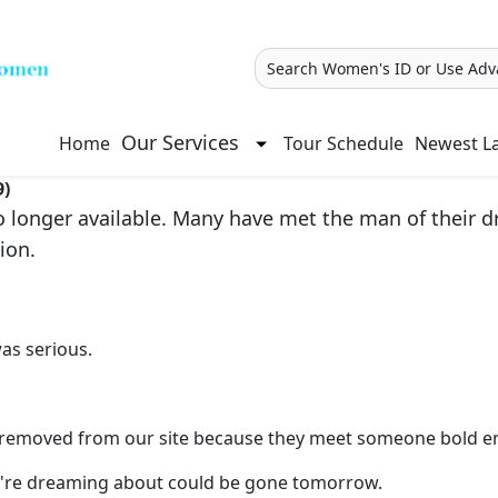
Search Women's ID or Use Adv
Our Services
Home
Tour Schedule
Newest La
9)
longer available. Many have met the man of their dre
ion.
as serious.
re removed from our site because they meet someone bold e
you're dreaming about could be gone tomorrow.