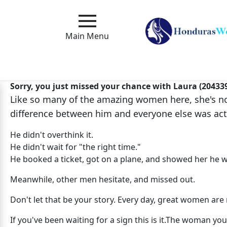
Main
Menu
Main Menu
Close
Sorry, you just missed your chance with Laura (20433
Like so many of the amazing women here, she's no 
How
difference between him and everyone else was act
Our
Service
He didn't overthink it.
Works
He didn't wait for "the right time."
He booked a ticket, got on a plane, and showed her he w
How
to
Meanwhile, other men hesitate, and missed out.
Meet
Don't let that be your story. Every day, great women a
Foreign
If you've been waiting for a sign this is it.The woman 
Love