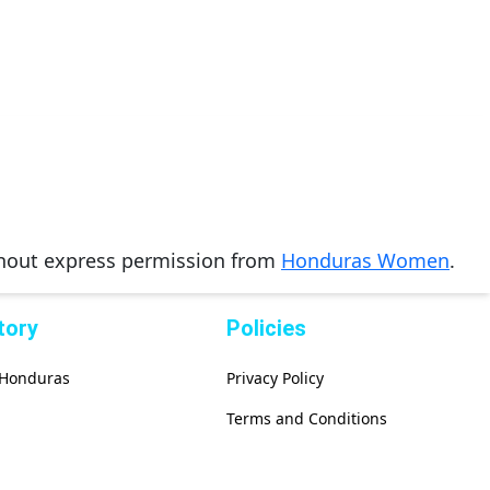
thout express permission from
Honduras Women
.
tory
Policies
f Honduras
Privacy Policy
Terms and Conditions