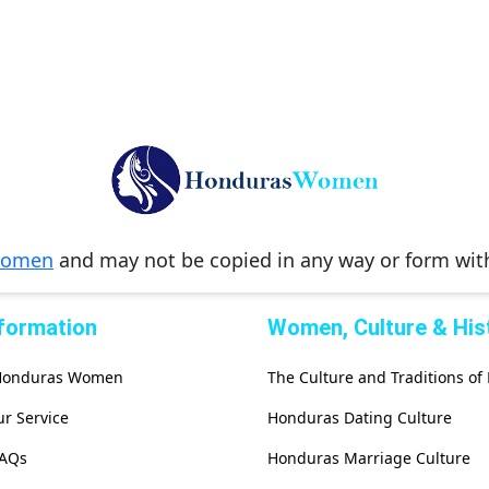
Women
and may not be copied in any way or form wi
nformation
Women, Culture & His
 Honduras Women
The Culture and Traditions o
r Service
Honduras Dating Culture
FAQs
Honduras Marriage Culture