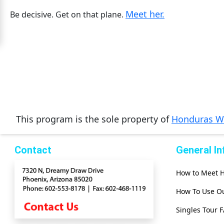
Meet her.
Mates
Be decisive. Get on that plane.
Women
Signup
For
Free
Upgrade
to
This program is the sole property of
Honduras 
Platinum
Membership
Contact
General I
How to Meet
See
Women's
How To Use Ou
Profiles
Singles Tour 
Asian