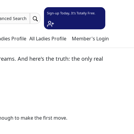
Sign-up Today, It's Totally Free.
anced Search
dies Profile
All Ladies Profile
Member's Login
ams. And here's the truth: the only real
nough to make the first move.