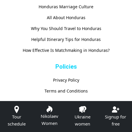
Honduras Marriage Culture
All About Honduras
Why You Should Travel to Honduras
Helpful Itinerary Tips for Honduras
How Effective Is Matchmaking in Honduras?
Policies
Privacy Policy
Terms and Conditions
Nikolaev
Tour
Ukraine
Signup for
Women
schedule
women
free