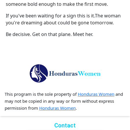
someone bold enough to make the first move.
If you've been waiting for a sign this is it.The woman
you're dreaming about could be gone tomorrow.
Be decisive. Get on that plane. Meet her.
This program is the sole property of
Honduras Women
and
may not be copied in any way or form without express
permission from
Honduras Women
.
Contact