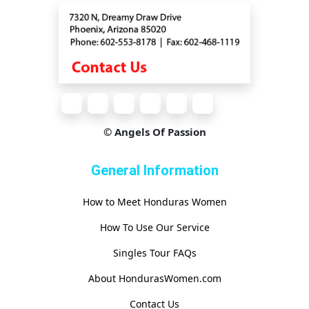
© Angels Of Passion
General Information
How to Meet Honduras Women
How To Use Our Service
Singles Tour FAQs
About HondurasWomen.com
Contact Us