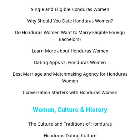
Single and Eligible Honduras Women
Why Should You Date Honduras Women?
Do Honduras Women Want to Marry Eligible Foreign
Bachelors?
Learn More about Honduras Women
Dating Apps vs. Honduras Women
Best Marriage and Matchmaking Agency for Honduras
Women
Conversation Starters with Honduras Women
Women, Culture & History
The Culture and Traditions of Honduras
Honduras Dating Culture