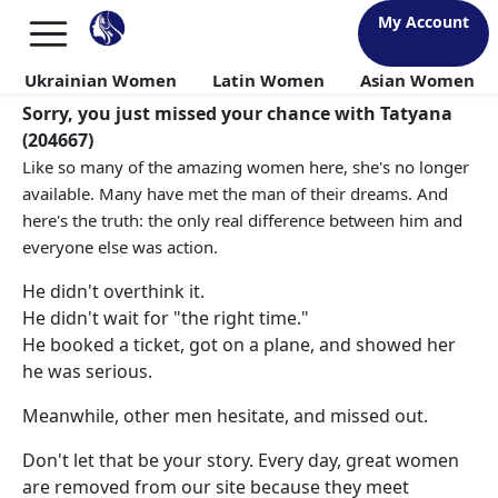
My Account
Ukrainian Women
Latin Women
Asian Women
Sorry, you just missed your chance with Tatyana
(204667)
Like so many of the amazing women here, she's no longer
available. Many have met the man of their dreams. And
here's the truth: the only real difference between him and
everyone else was action.
He didn't overthink it.
He didn't wait for "the right time."
He booked a ticket, got on a plane, and showed her
he was serious.
Meanwhile, other men hesitate, and missed out.
Don't let that be your story. Every day, great women
are removed from our site because they meet