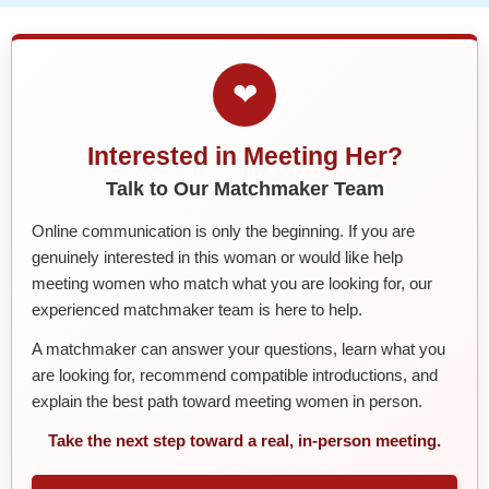
❤
Interested in Meeting Her?
Talk to Our Matchmaker Team
Online communication is only the beginning. If you are
genuinely interested in this woman or would like help
meeting women who match what you are looking for, our
experienced matchmaker team is here to help.
A matchmaker can answer your questions, learn what you
are looking for, recommend compatible introductions, and
explain the best path toward meeting women in person.
Take the next step toward a real, in-person meeting.