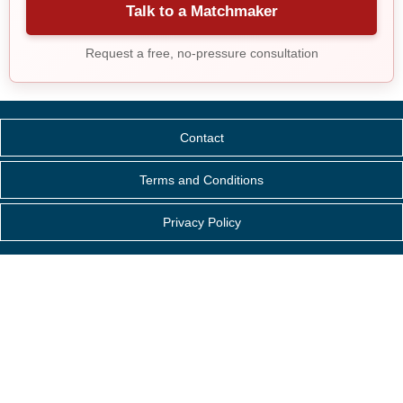
Talk to a Matchmaker
Request a free, no-pressure consultation
Contact
Terms and Conditions
Privacy Policy