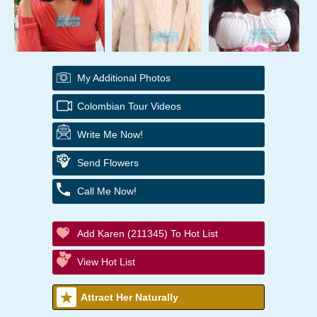
My Additional Photos
Colombian Tour Videos
Write Me Now!
Send Flowers
Call Me Now!
Add Karen (211345) To Hot List
View Hot List
Attract Her Naturally