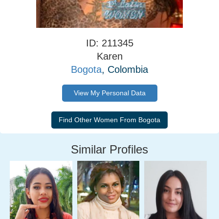
ID: 211345
Karen
Bogota
, Colombia
View My Personal Data
Similar Profiles