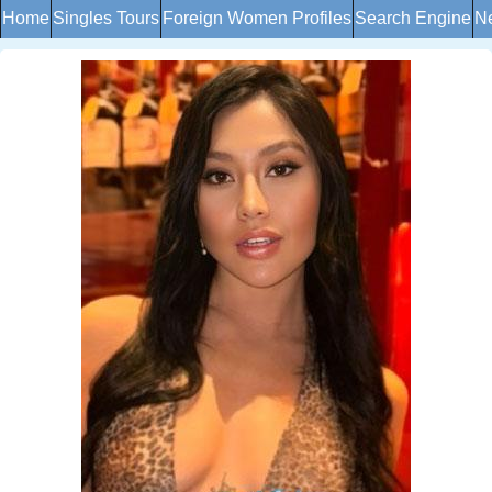
Home
Singles Tours
Foreign Women Profiles
Search Engine
Ne