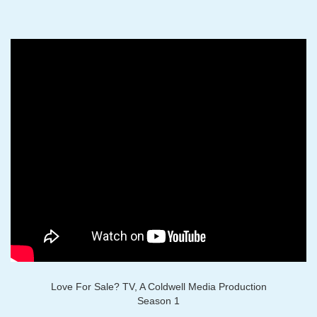
Love For Sale? TV, A Coldwell Media Production
Season 1