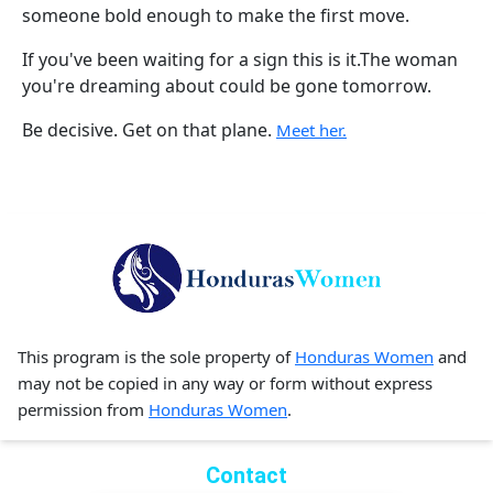
someone bold enough to make the first move.
If you've been waiting for a sign this is it.The woman
you're dreaming about could be gone tomorrow.
Be decisive. Get on that plane.
Meet her.
This program is the sole property of
Honduras Women
and
may not be copied in any way or form without express
permission from
Honduras Women
.
Contact