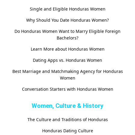
Single and Eligible Honduras Women
Why Should You Date Honduras Women?
Do Honduras Women Want to Marry Eligible Foreign
Bachelors?
Learn More about Honduras Women
Dating Apps vs. Honduras Women
Best Marriage and Matchmaking Agency for Honduras
Women
Conversation Starters with Honduras Women
Women, Culture & History
The Culture and Traditions of Honduras
Honduras Dating Culture