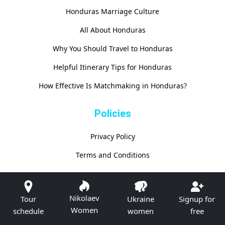
Honduras Marriage Culture
All About Honduras
Why You Should Travel to Honduras
Helpful Itinerary Tips for Honduras
How Effective Is Matchmaking in Honduras?
Policies
Privacy Policy
Terms and Conditions
Nikolaev
Tour
Ukraine
Signup for
Women
schedule
women
free