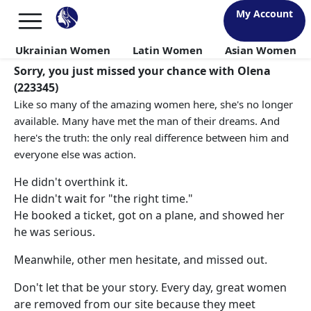
My Account
Ukrainian Women
Latin Women
Asian Women
Sorry, you just missed your chance with Olena
(223345)
Like so many of the amazing women here, she's no longer
available. Many have met the man of their dreams. And
here's the truth: the only real difference between him and
everyone else was action.
He didn't overthink it.
He didn't wait for "the right time."
He booked a ticket, got on a plane, and showed her
he was serious.
Meanwhile, other men hesitate, and missed out.
Don't let that be your story. Every day, great women
are removed from our site because they meet