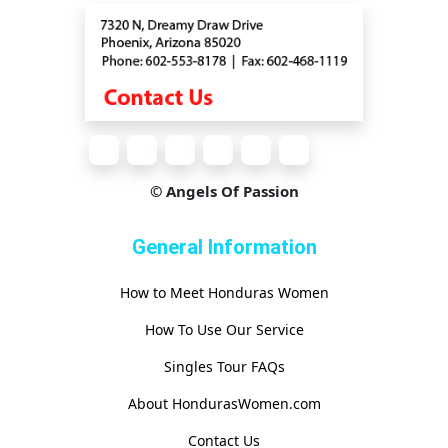
© Angels Of Passion
General Information
How to Meet Honduras Women
How To Use Our Service
Singles Tour FAQs
About HondurasWomen.com
Contact Us