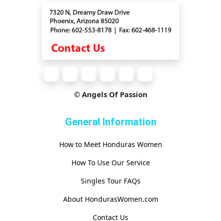
© Angels Of Passion
General Information
How to Meet Honduras Women
How To Use Our Service
Singles Tour FAQs
About HondurasWomen.com
Contact Us