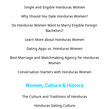
Single and Eligible Honduras Women
Why Should You Date Honduras Women?
Do Honduras Women Want to Marry Eligible Foreign
Bachelors?
Learn More about Honduras Women
Dating Apps vs. Honduras Women
Best Marriage and Matchmaking Agency for Honduras
Women
Conversation Starters with Honduras Women
Women, Culture & History
The Culture and Traditions of Honduras
Honduras Dating Culture