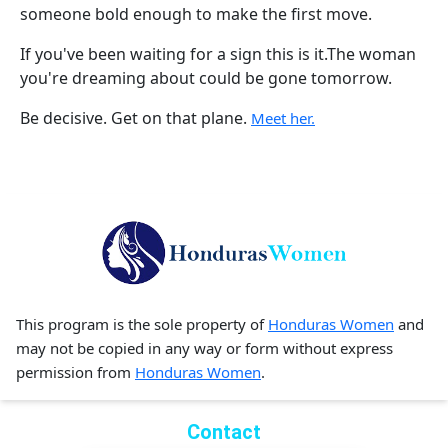
someone bold enough to make the first move.
If you've been waiting for a sign this is it.The woman
you're dreaming about could be gone tomorrow.
Be decisive. Get on that plane.
Meet her.
This program is the sole property of
Honduras Women
and
may not be copied in any way or form without express
permission from
Honduras Women
.
Contact