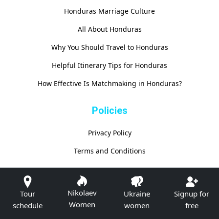
Honduras Marriage Culture
All About Honduras
Why You Should Travel to Honduras
Helpful Itinerary Tips for Honduras
How Effective Is Matchmaking in Honduras?
Policies
Privacy Policy
Terms and Conditions
Nikolaev
Tour
Ukraine
Signup for
Women
schedule
women
free