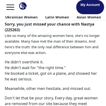
My Account
Ukrainian Women
Latin Women
Asian Women
Sorry, you just missed your chance with Nastya
(225263)
Like so many of the amazing women here, she's no longer
available. Many have met the man of their dreams. And
here's the truth: the only real difference between him and
everyone else was action.
He didn't overthink it.
He didn't wait for "the right time."
He booked a ticket, got on a plane, and showed her
he was serious.
Meanwhile, other men hesitate, and missed out.
Don't let that be your story. Every day, great women
are removed from our site because they meet