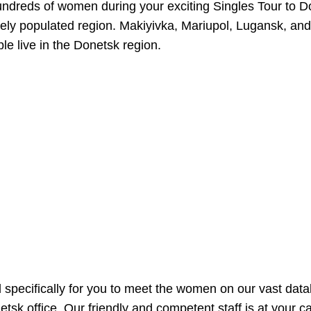
undreds of women during your exciting Singles Tour to Do
ly populated region. Makiyivka, Mariupol, Lugansk, and o
ple live in the Donetsk region.
d specifically for you to meet the women on our vast dat
tsk office. Our friendly and competent staff is at your 