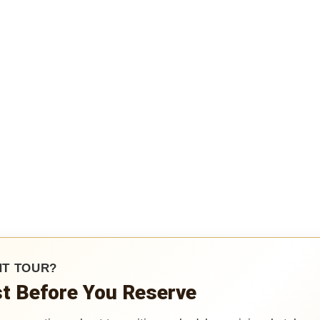
HT TOUR?
ist Before You Reserve