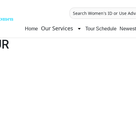
Search Women's ID or Use Adv
Our Services
Home
Tour Schedule
Newest 
UR