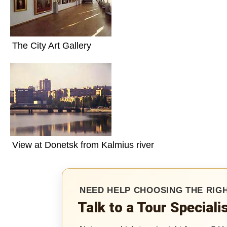
Videos
Live
Webcast
The City Art Gallery
Blogs
View at Donetsk from Kalmius river
NEED HELP CHOOSING THE RIG
Talk to a Tour Special