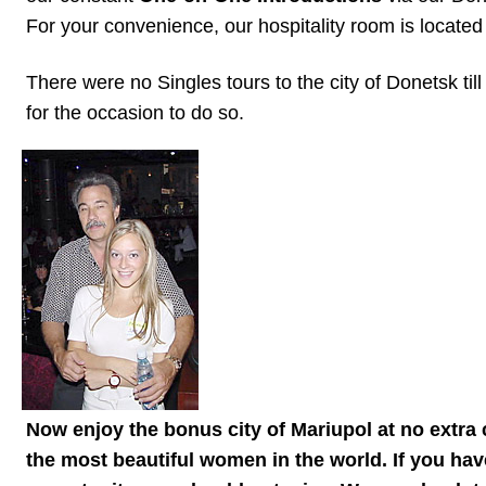
Women
For your convenience, our hospitality room is located
Latin
There were no Singles tours to the city of Donetsk t
Women
for the occasion to do so.
Ukraine
Women
Russian
Women
Weekly
Auto
Match
Wizard
Now enjoy the bonus city of Mariupol at no extra 
Book
the most beautiful women in the world. If you hav
a