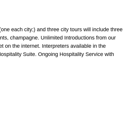
(one each city;) and three city tours will include three
ents, champagne. Unlimited Introductions from our
n the internet. Interpreters available in the
ospitality Suite. Ongoing Hospitality Service with