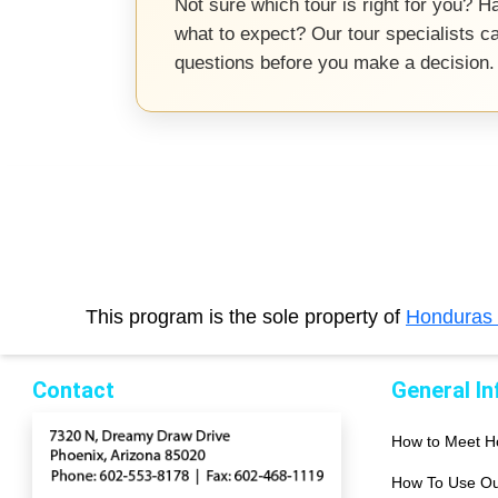
Not sure which tour is right for you? Ha
what to expect? Our tour specialists c
questions before you make a decision.
This program is the sole property of
Honduras
Contact
General I
How to Meet 
How To Use Ou