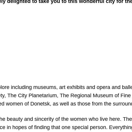
 delighted to take you to this wonderful city for the 
lore including museums, art exhibits and opera and ball
ty, The City Planetarium, The Regional Museum of Fine A
ted women of Donetsk, as well as those from the surround
the beauty and sincerity of the women who live here. Th
ce in hopes of finding that one special person. Everythi