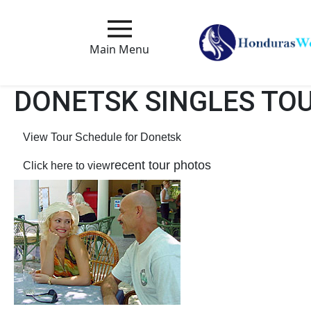
Main
Menu
Main Menu
Close
DONETSK SINGLES TO
View Tour Schedule for Donetsk
How
Our
recent tour photos
Click here to view
Service
Works
How
to
Meet
Foreign
Love