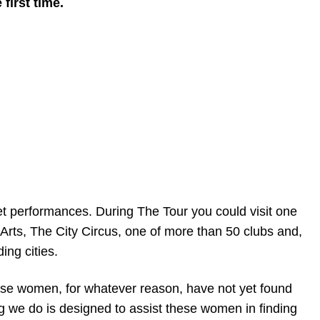
first time.
et performances. During The Tour you could visit one
rts, The City Circus, one of more than 50 clubs and,
ing cities.
ese women, for whatever reason, have not yet found
ng we do is designed to assist these women in finding