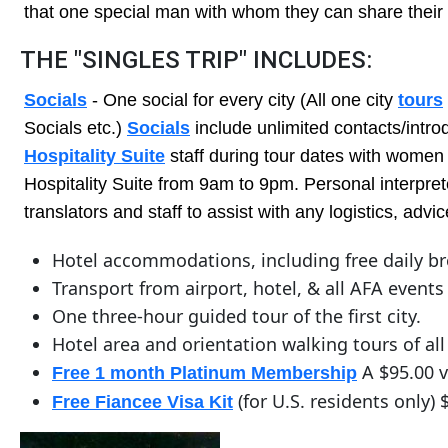
Service
that one special man with whom they can share their 
Options
THE "SINGLES TRIP" INCLUDES:
We
Offer
Socials
- One social for every city (All one city
tours
Virtual
Socials etc.)
Socials
include unlimited contacts/intro
Phone
Hospitality Suite
staff during tour dates with women 
Hospitality Suite from 9am to 9pm. Personal interprete
/
translators and staff to assist with any logistics, ad
Video
Translation
Hotel accommodations, including free daily br
Executive
Transport from airport, hotel, & all AFA events
Plan
One three-hour guided tour of the first city.
Hotel area and orientation walking tours of all 
Package
A $95.00 v
Free 1 month Platinum Membership
Gift
(for U.S. residents only) 
Free Fiancee Visa Kit
Sending
IMBRA