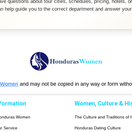
ve questions about tour cities, schedules, pricing, hotels, o
an help guide you to the correct department and answer your
 Women
and may not be copied in any way or form with
nformation
Women, Culture & Hi
Honduras Women
The Culture and Traditions of
r Service
Honduras Dating Culture