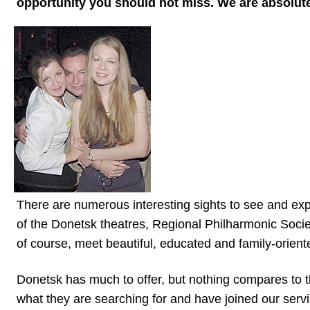
opportunity you should not miss. We are absolutely
Tour,
Travel
&
Meet
Her
Group
Tours
Club
Tours
One-
There are numerous interesting sights to see and exp
on-
of the Donetsk theatres, Regional Philharmonic Socie
of course, meet beautiful, educated and family-orien
one
Introductions
Donetsk has much to offer, but nothing compares to 
what they are searching for and have joined our servi