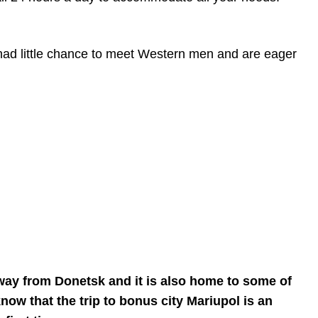
 had little chance to meet Western men and are eager
 away from Donetsk and it is also home to some of
now that the trip to bonus city Mariupol is an