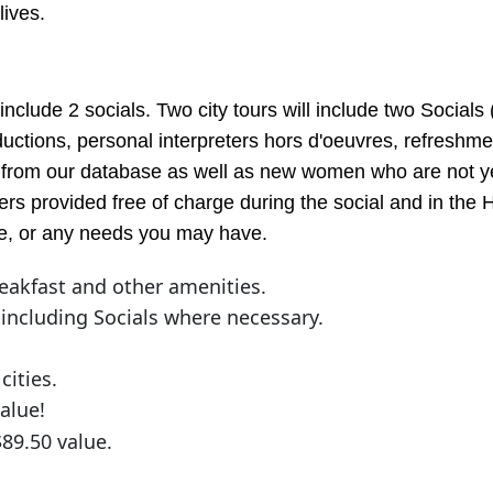
lives.
include 2 socials. Two city tours will include two Socials 
ductions, personal interpreters hors d'oeuvres, refreshm
from our database as well as new women who are not yet o
rs provided free of charge during the social and in the H
vice, or any needs you may have.
eakfast and other amenities.
 including Socials where necessary.
cities.
alue!
$89.50 value.