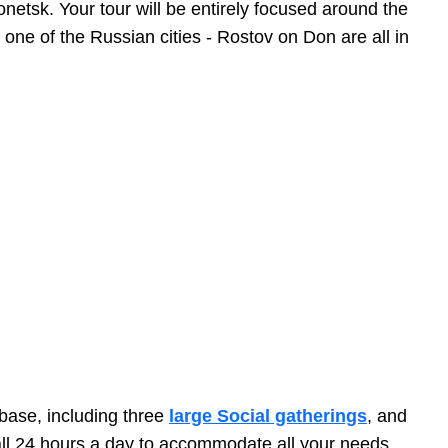
netsk. Your tour will be entirely focused around the
ne of the Russian cities - Rostov on Don are all in
abase, including three
large Social gatherings
, and
call 24 hours a day to accommodate all your needs.