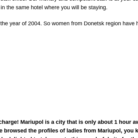
 in the same hotel where you will be staying.
ill the year of 2004. So women from Donetsk region have
charge! Mariupol is a city that is only about 1 hour
e browsed the profiles of ladies from Mariupol, you k