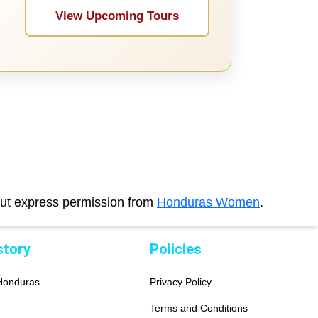
r
View Upcoming Tours
out express permission from
Honduras Women
.
story
Policies
 Honduras
Privacy Policy
Terms and Conditions