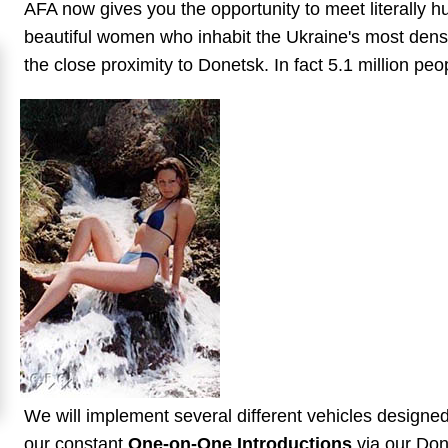
AFA now gives you the opportunity to meet literally h
Mates
beautiful women who inhabit the Ukraine's most dense
Women
the close proximity to Donetsk. In fact 5.1 million peo
Signup
For
Free
Upgrade
to
Platinum
Membership
See
Women's
Profiles
We will implement several different vehicles designe
Asian
our constant
One-on-One Introductions
via our Done