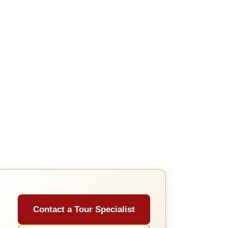
Contact a Tour Specialist