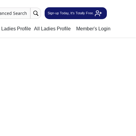
anced Search
Sign-up Today, It's Totally Free.
Ladies Profile
All Ladies Profile
Member's Login