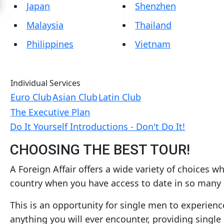
Japan
Shenzhen
Women
Malaysia
Thailand
Latin
Women
Philippines
Vietnam
Ukraine
Women
Individual Services
Russian
Euro Club
Asian Club
Latin Club
Women
The Executive Plan
Weekly
Do It Yourself Introductions - Don't Do It!
Auto
CHOOSING THE BEST TOUR!
Match
A Foreign Affair offers a wide variety of choices 
Wizard
country when you have access to date in so many
This is an opportunity for single men to experien
Book
anything you will ever encounter, providing sing
a