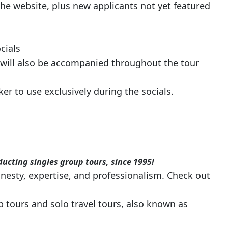
he website, plus new applicants not yet featured
cials
 will also be accompanied throughout the tour
r to use exclusively during the socials.
ducting singles group tours, since 1995!
nesty, expertise, and professionalism. Check out
 tours and solo travel tours, also known as