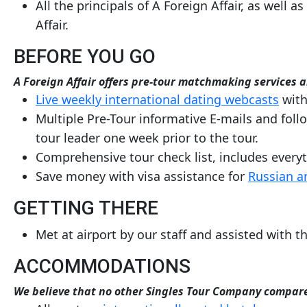
All the principals of A Foreign Affair, as well
Videos
Affair.
Live
BEFORE YOU GO
Webcast
Blogs
A Foreign Affair offers pre-tour matchmaking services 
Live weekly international dating webcasts
with
Multiple Pre-Tour informative E-mails and foll
tour leader one week prior to the tour.
Comprehensive tour check list, includes everyt
Save money with visa assistance for
Russian an
GETTING THERE
Met at airport by our staff and assisted with t
ACCOMMODATIONS
We believe that no other Singles Tour Company compare