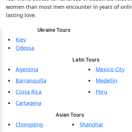
women than most men encounter in years of online
Mates
lasting love.
Women
Signup
Ukraine Tours
For
Kiev
Free
Odessa
Upgrade
Latin Tours
to
Agentina
Mexico City
Platinum
Barranquilla
Medellin
Membership
Costa Rica
Peru
Cartagena
See
Women's
Asian Tours
Profiles
Chongqing
Shanghai
Asian