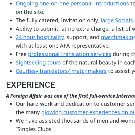
Ongoing one-on-one personal introductions
to
Request
on the site.
Fiancee
The fully catered, invitation only,
large Socials
Visa
Ability to submit, at no extra charge, a list o
Kit
24 hour hospitality
, support, and
matchmaking
with at least one AFA representative.
Free
professional translation services
during th
Media
Sightseeing tours
of the natural beauty in each
&
Courtesy translators/ matchmakers
to assist y
Client
Testimonials
EXPERIENCE
Tour
A Foreign Affair was one of the first full-service Inte
Videos
Our hard work and dedication to customer serv
Testimonial
the many
glowing customer experiences on ou
We have assisted thousands of men and women i
Videos
“Singles Clubs”.
Informational