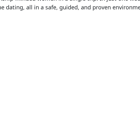
 dating, all in a safe, guided, and proven environm