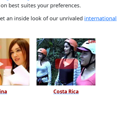
ion best suites your preferences.
t an inside look of our unrivaled
international
ina
Costa Rica