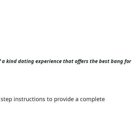
f a kind dating experience that offers the best bang for
step instructions to provide a complete