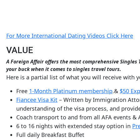
Service
Options
We
Offer
For More International Dating Videos Click Here
Virtual
Phone
VALUE
/
A Foreign Affair offers the most comprehensive Singles T
Video
your buck when it comes to singles travel tours.
Here is a partial list of what you will receive with 
Translation
Executive
Free
1-Month Platinum membership
.&
$50 Exp
Plan
Fiancee Visa Kit
– Written by Immigration Attor
Package
understanding of the visa process, and provide
Coach transport to and from all AFA events & 
Gift
6 to 16 nights with extended stay option in
Pr
Sending
Full daily Breakfast Buffet
IMBRA