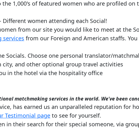
 the 1,000's of featured women who are profiled on t
- Different women attending each Social!
f women from our site you would like to meet at the So
 services
from our Foreign and American staffs. You
e Socials. Choose one personal translator/matchmake
 city, and other optional group travel activities
ou in the hotel via the hospitality office
rnational matchmaking services in the world. We've been con
ice, has earned us an unparalleled reputation for ho
r Testimonial page
to see for yourself.
n their search for their special someone, via group