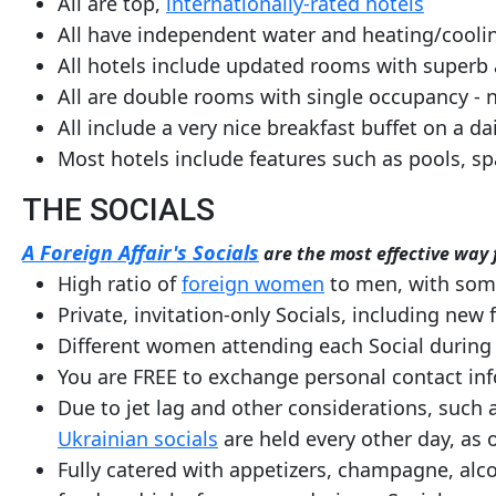
All are top,
internationally-rated hotels
All have independent water and heating/cooli
All hotels include updated rooms with superb
All are double rooms with single occupancy - 
All include a very nice breakfast buffet on a da
Most hotels include features such as pools, s
THE SOCIALS
A Foreign Affair's Socials
are the most effective way f
High ratio of
foreign women
to men, with some 
Private, invitation-only Socials, including new 
Different women attending each Social during 
You are FREE to exchange personal contact in
Due to jet lag and other considerations, such a
Ukrainian socials
are held every other day, as
Fully catered with appetizers, champagne, alco