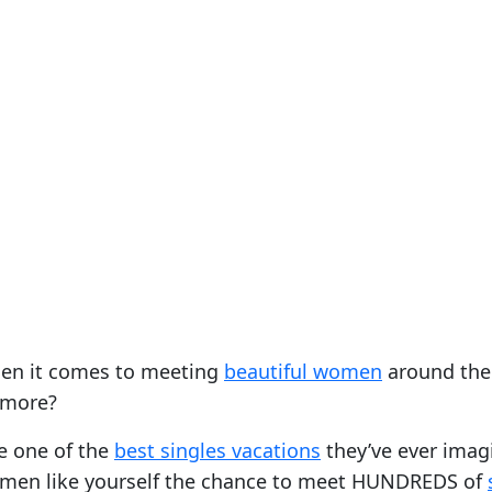
when it comes to meeting
beautiful women
around the 
 more?
ce one of the
best singles vacations
they’ve ever imagi
le men like yourself the chance to meet HUNDREDS of