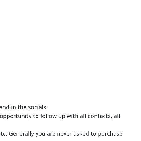
nd in the socials.
pportunity to follow up with all contacts, all
etc. Generally you are never asked to purchase