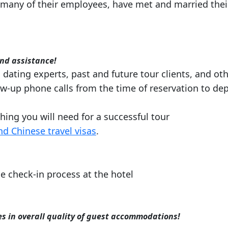
 as many of their employees, have met and married thei
and assistance!
 dating experts, past and future tour clients, and ot
ow-up phone calls from the time of reservation to de
hing you will need for a successful tour
d Chinese travel visas
.
he check-in process at the hotel
s in overall quality of guest accommodations!