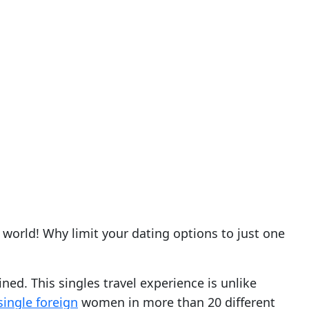
world! Why limit your dating options to just one
ned. This singles travel experience is unlike
single foreign
women in more than 20 different