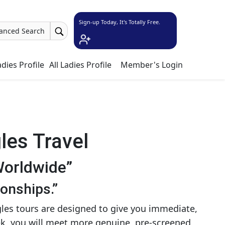
Sign-up Today, It's Totally Free.
anced Search
dies Profile
All Ladies Profile
Member's Login
les Travel
Worldwide”
ionships.”
gles tours are designed to give you immediate,
eek, you will meet more genuine, pre-screened