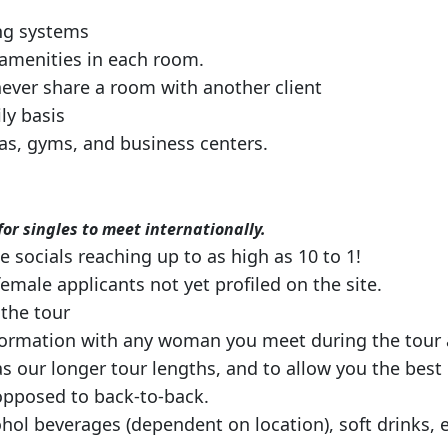
ng systems
 amenities in each room.
never share a room with another client
ily basis
pas, gyms, and business centers.
or singles to meet internationally.
socials reaching up to as high as 10 to 1!
female applicants not yet profiled on the site.
the tour
formation with any woman you meet during the tour a
s our longer tour lengths, and to allow you the best o
 opposed to back-to-back.
hol beverages (dependent on location), soft drinks, 