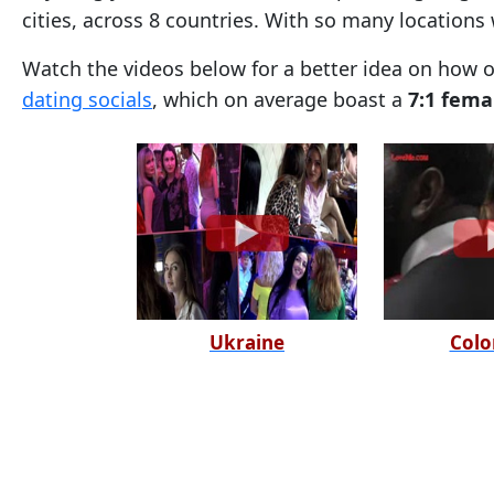
cities, across 8 countries. With so many locations
Tour,
Travel
Watch the videos below for a better idea on how 
&
dating socials
, which on average boast a
7:1 fema
Meet
Her
Group
Tours
Club
Tours
One-
Ukraine
Colo
on-
one
Introductions