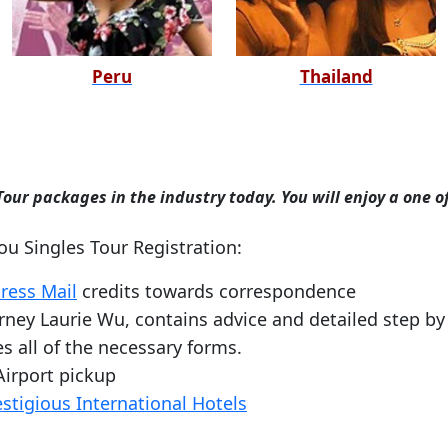
Peru
Thailand
our packages in the industry today. You will enjoy a one o
you Singles Tour Registration:
ress Mail
credits towards correspondence
ney Laurie Wu, contains advice and detailed step by 
s all of the necessary forms.
Airport pickup
estigious International Hotels