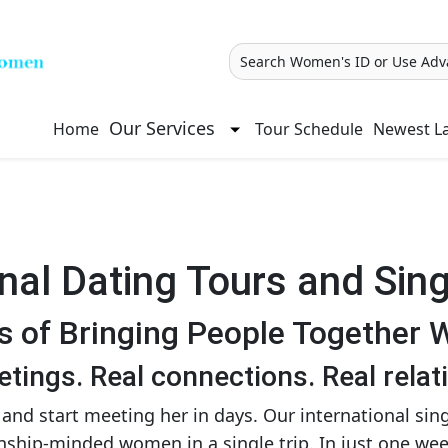
Search Women's ID or Use Adv
Our Services
Home
Tour Schedule
Newest La
onal Dating Tours and Sing
s of Bringing People Together 
tings. Real connections. Real relat
and start meeting her in days. Our international sin
ionship-minded women in a single trip. In just one w