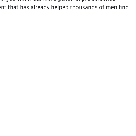
ent that has already helped thousands of men find