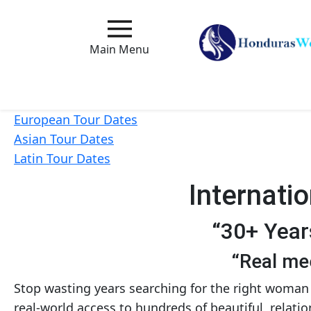
Main
Menu
Main Menu
Close
European Tour Dates
Asian Tour Dates
How
Latin Tour Dates
Our
Service
Internati
Works
How
“30+ Year
to
“Real mee
Meet
Foreign
Stop wasting years searching for the right woman 
real-world access to hundreds of beautiful, relat
Love