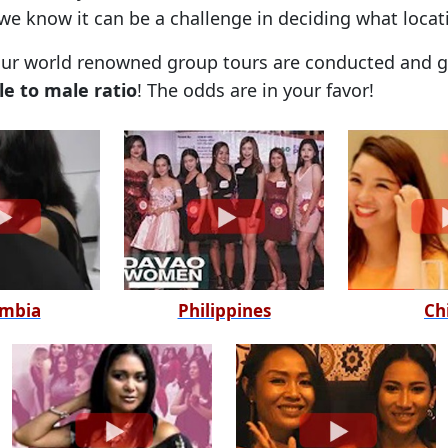
 we know it can be a challenge in deciding what locat
our world renowned group tours are conducted and ge
le to male ratio
! The odds are in your favor!
mbia
Philippines
Ch