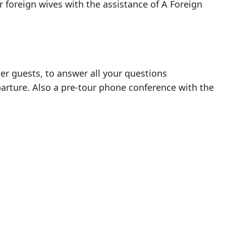
r foreign wives with the assistance of A Foreign
her guests, to answer all your questions
parture. Also a pre-tour phone conference with the