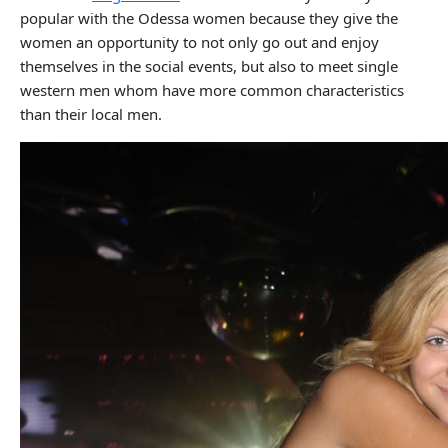
popular with the Odessa women because they give the
women an opportunity to not only go out and enjoy
themselves in the social events, but also to meet single
western men whom have more common characteristics
than their local men.