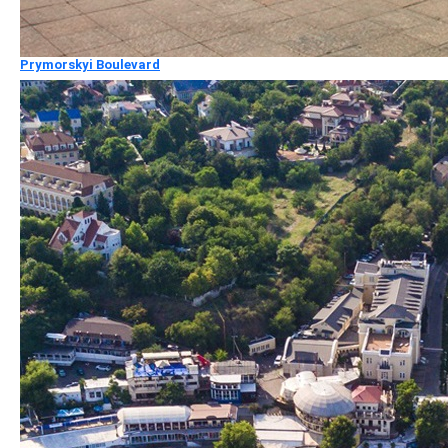
Prymorskyi Boulevard