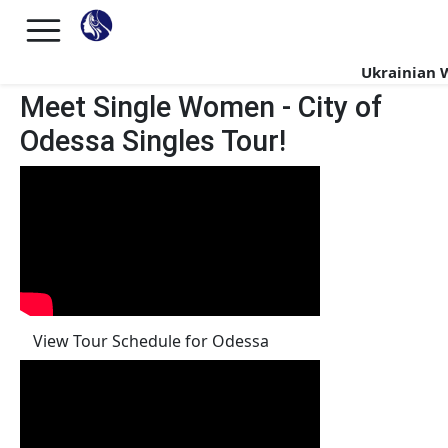
Ukrainian
Meet Single Women - City of
Odessa Singles Tour!
View Tour Schedule for Odessa