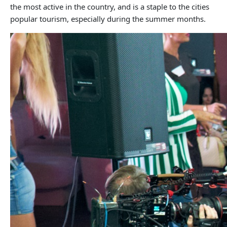
the most active in the country, and is a staple to the cities
popular tourism, especially during the summer months.