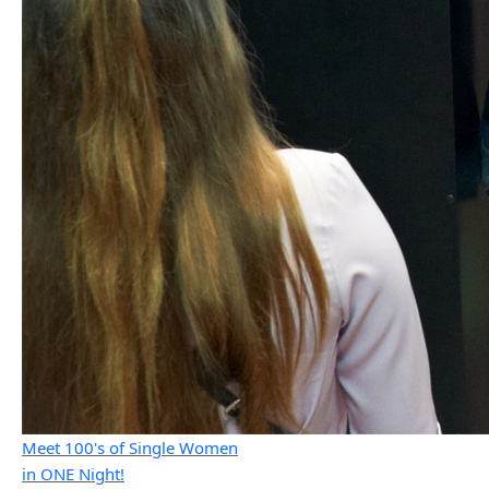
Meet 100's of Single Women
in ONE Night!