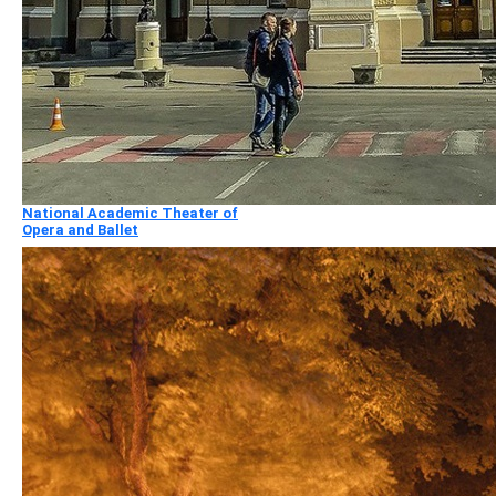
National Academic Theater of
Opera and Ballet