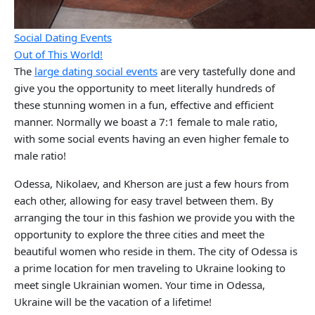
Social Dating Events
Out of This World!
The
large dating social events
are very tastefully done and
give you the opportunity to meet literally hundreds of
these stunning women in a fun, effective and efficient
manner. Normally we boast a 7:1 female to male ratio,
with some social events having an even higher female to
male ratio!
Odessa, Nikolaev, and Kherson are just a few hours from
each other, allowing for easy travel between them. By
arranging the tour in this fashion we provide you with the
opportunity to explore the three cities and meet the
beautiful women who reside in them. The city of Odessa is
a prime location for men traveling to Ukraine looking to
meet single Ukrainian women. Your time in Odessa,
Ukraine will be the vacation of a lifetime!