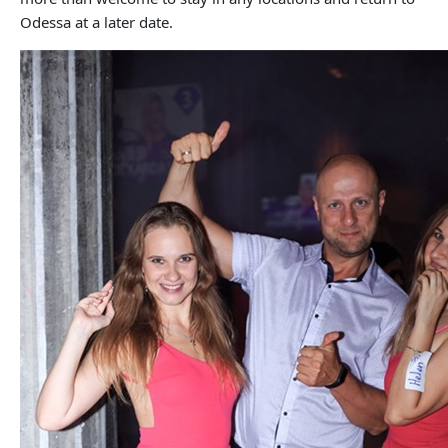
Odessa at a later date.