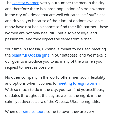
The
Odessa women
vastly outnumber the men in the city
and therefore there is a large population of single women
in the city of Odessa that are well educated, self-sufficient,
and driven, yet because of their lack of options available,
many have not had a chance to find their life partner. These
women are not only beautiful but also very loyal and
passionate, and they expect the same from a man.
Your time in Odessa, Ukraine is meant to be used meeting
the
beautiful Odessa girls
in our database, and we make it
our goal to introduce you to as many of the women you
request to meet as possible.
No other company in the world offers men such flexibility
and options when it comes to
meeting foreign women
.
With so much to do in the city, you can find yourself busy
on dates throughout the day as well as the night, in the
calm, yet diverse aura of the Odessa, Ukraine nightlife.
When our
singles tours
come to town they are very