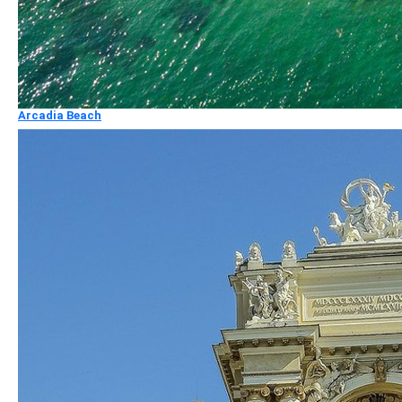
Arcadia Beach