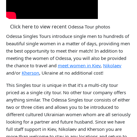
Click here to view recent
Odessa Tour photos
Odessa Singles Tours introduce single men to hundreds of
beautiful single women in a matter of days, providing men
the best opportunity to meet their match! In addition to
meeting the women of Odessa, you will also be provided
the chance to travel and
meet women in Kiev
,
Nikolaev
and/or
Kherson
, Ukraine at no additional cost!
This Singles tour is unique in that it's a multi-city tour
priced as a single city tour. No other tour company offers
anything similar. The Odessa Singles tour consists of either
two or three cities and allows you to be introduced to
different cultured Ukrainian women whom are all seriously
looking for a partner and future husband. Since we have
full staff support in Kiev, Nikolaev and Kherson you are
more than welcome to stay in any locations and return to