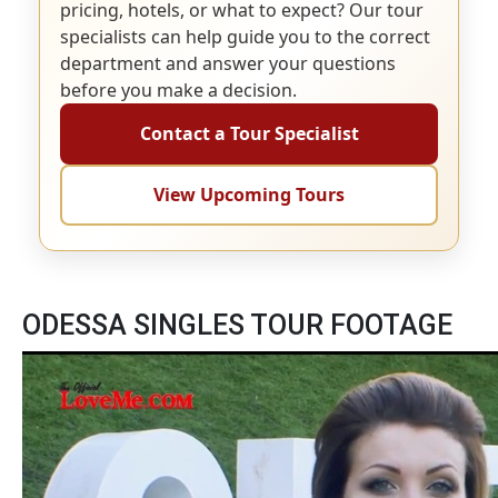
pricing, hotels, or what to expect? Our tour
specialists can help guide you to the correct
department and answer your questions
before you make a decision.
Contact a Tour Specialist
View Upcoming Tours
ODESSA SINGLES TOUR FOOTAGE