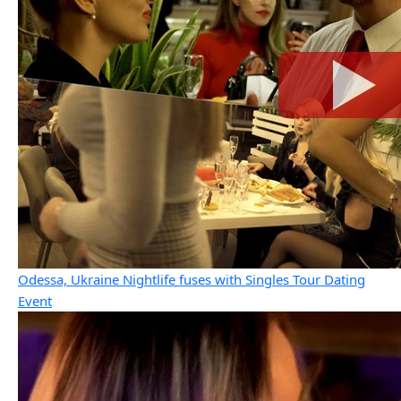
Odessa, Ukraine Nightlife fuses with Singles Tour Dating
Event