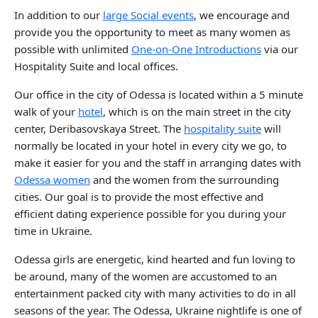
In addition to our
large Social events
, we encourage and
provide you the opportunity to meet as many women as
possible with unlimited
One-on-One Introductions
via our
Hospitality Suite and local offices.
Our office in the city of Odessa is located within a 5 minute
walk of your
hotel
, which is on the main street in the city
center, Deribasovskaya Street. The
hospitality suite
will
normally be located in your hotel in every city we go, to
make it easier for you and the staff in arranging dates with
Odessa women
and the women from the surrounding
cities. Our goal is to provide the most effective and
efficient dating experience possible for you during your
time in Ukraine.
Odessa girls are energetic, kind hearted and fun loving to
be around, many of the women are accustomed to an
entertainment packed city with many activities to do in all
seasons of the year. The Odessa, Ukraine nightlife is one of