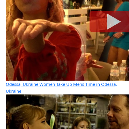
Odessa, Ukraine Women Take Up Mens Time in Odessa,
Ukraine