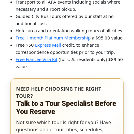
Transport to all AFA events including socials where
necessary and airport pickup.
Guided City Bus Tours offered by our staff at no
additional cost.
Hotel area and orientation walking tours of all cities.
Free 1 month Platinum Membership
a $95.00 value!
Free $50
Express Mail
credit, to enhance
correspondence opportunities prior to your trip.
Free Fiancee Visa Kit
(for U.S. residents only) $89.50
value.
NEED HELP CHOOSING THE RIGHT
TOUR?
Talk to a Tour Specialist Before
You Reserve
Not sure which tour is right for you? Have
questions about tour cities, schedules,