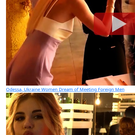
Odessa, Ukraine Women Dream of Meeting Foreign Men