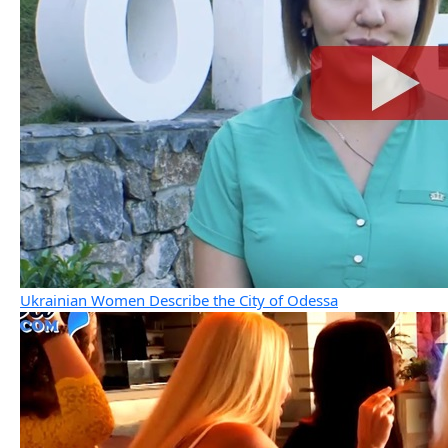
Ukrainian Women Describe the City of Odessa