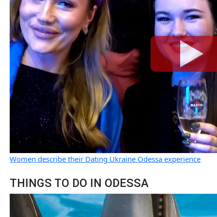
Women describe their Dating Ukraine Odessa experience
THINGS TO DO IN ODESSA