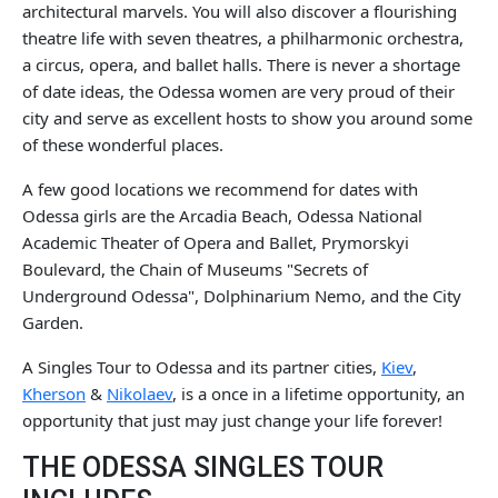
architectural marvels. You will also discover a flourishing
theatre life with seven theatres, a philharmonic orchestra,
a circus, opera, and ballet halls. There is never a shortage
of date ideas, the Odessa women are very proud of their
city and serve as excellent hosts to show you around some
of these wonderful places.
A few good locations we recommend for dates with
Odessa girls are the Arcadia Beach, Odessa National
Academic Theater of Opera and Ballet, Prymorskyi
Boulevard, the Chain of Museums "Secrets of
Underground Odessa", Dolphinarium Nemo, and the City
Garden.
A Singles Tour to Odessa and its partner cities,
Kiev
,
Kherson
&
Nikolaev
, is a once in a lifetime opportunity, an
opportunity that just may just change your life forever!
THE ODESSA SINGLES TOUR