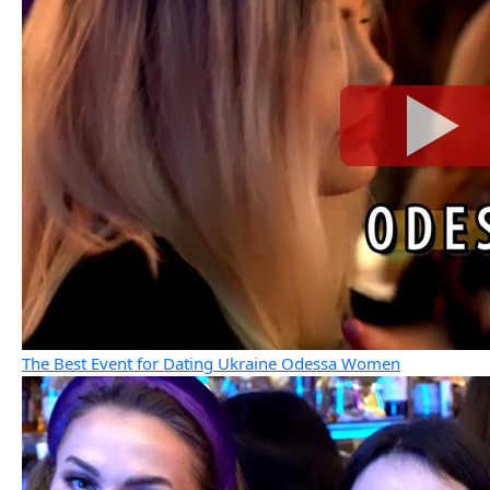
The Best Event for Dating Ukraine Odessa Women