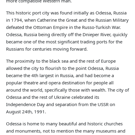
more compatible Western man.
This historic port city was found initially as Odessa, Russia
in 1794, when Catherine the Great and the Russian Military
defeated the Ottoman Empire in the Russo-Turkish War.
Odessa, Russia being directly off the Dnieper River, quickly
became one of the most significant trading ports for the
Russians for centuries moving forward.
The proximity to the black sea and the rest of Europe
allowed the city to flourish to the point Odessa, Russia
became the 4th largest in Russia, and had become a
popular theatre and opera destination for people all
around the world, specifically those with wealth. The city of
Odessa and the rest of Ukraine celebrated its
Independence Day and separation from the USSR on
August 24th, 1991.
Odessa is home to many beautiful and historic churches
and monuments, not to mention the many museums and