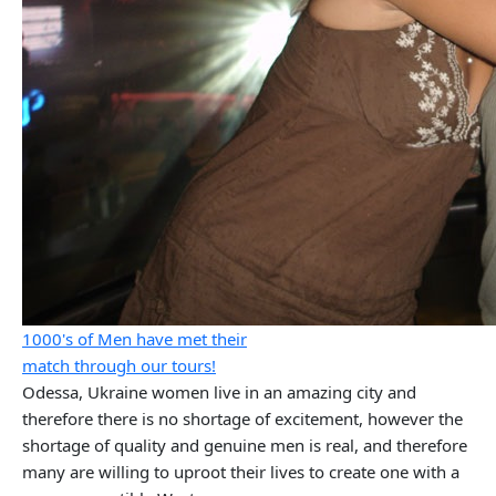
1000's of Men have met their
match through our tours!
Odessa, Ukraine women live in an amazing city and
therefore there is no shortage of excitement, however the
shortage of quality and genuine men is real, and therefore
many are willing to uproot their lives to create one with a