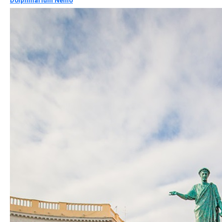
Dolphinarium Nemo