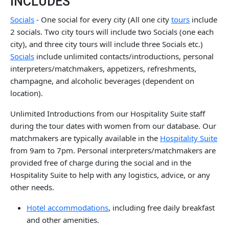
INCLUDES
Socials
- One social for every city (All one city
tours
include
2 socials. Two city tours will include two Socials (one each
city), and three city tours will include three Socials etc.)
Socials
include unlimited contacts/introductions, personal
interpreters/matchmakers, appetizers, refreshments,
champagne, and alcoholic beverages (dependent on
location).
Unlimited Introductions from our Hospitality Suite staff
during the tour dates with women from our database. Our
matchmakers are typically available in the
Hospitality Suite
from 9am to 7pm. Personal interpreters/matchmakers are
provided free of charge during the social and in the
Hospitality Suite to help with any logistics, advice, or any
other needs.
Hotel accommodations
, including free daily breakfast
and other amenities.