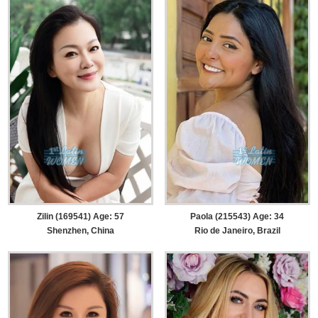
Zilin (169541) Age: 57
Paola (215543) Age: 34
Shenzhen, China
Rio de Janeiro, Brazil