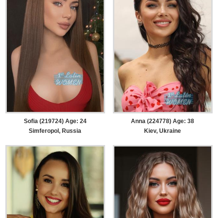
Sofia (219724) Age: 24
Anna (224778) Age: 38
Simferopol, Russia
Kiev, Ukraine