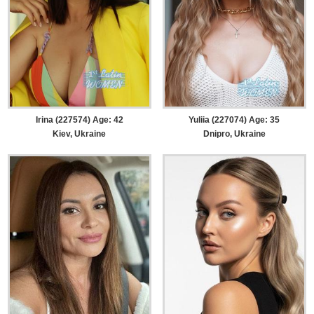
Irina (227574) Age: 42
Yuliia (227074) Age: 35
Kiev, Ukraine
Dnipro, Ukraine