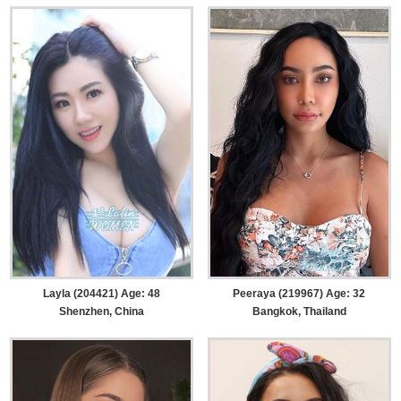
Layla (204421) Age: 48
Peeraya (219967) Age: 32
Shenzhen, China
Bangkok, Thailand