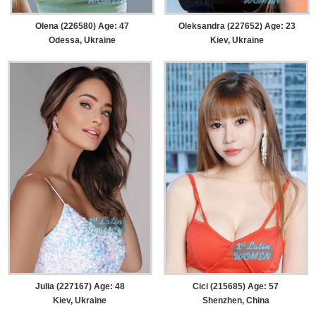
Olena (226580) Age: 47
Oleksandra (227652) Age: 23
Odessa, Ukraine
Kiev, Ukraine
Julia (227167) Age: 48
Cici (215685) Age: 57
Kiev, Ukraine
Shenzhen, China