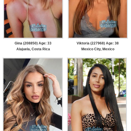
Gina (208850) Age: 33
Viktoria (227968) Age: 38
Alajuela, Costa Rica
Mexico City, Mexico