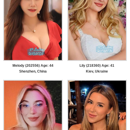
Melody (202556) Age: 44
Lily (218360) Age: 41
Shenzhen, China
Kiev, Ukraine