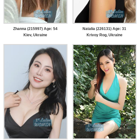
Zhanna (215997) Age: 54
Natalia (226131) Age: 31
Kiev, Ukraine
Krivoy Rog, Ukraine