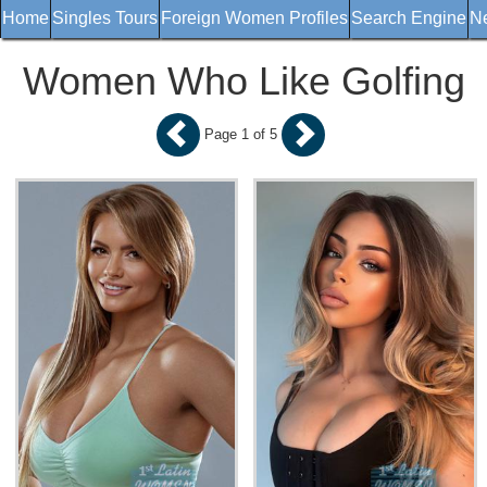
Home
Singles Tours
Foreign Women Profiles
Search Engine
Ne
Women Who Like Golfing
Page 1 of 5