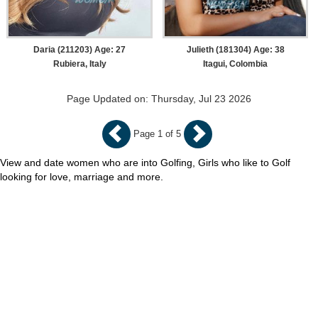
Daria (211203) Age: 27
Julieth (181304) Age: 38
Rubiera, Italy
Itagui, Colombia
Page Updated on: Thursday, Jul 23 2026
Page 1 of 5
View and date women who are into Golfing, Girls who like to Golf
looking for love, marriage and more.