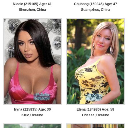
Nicole (215165) Age: 41
Chuhong (159845) Age: 47
Shenzhen, China
Guangzhou, China
Iryna (225835) Age: 30
Elena (184980) Age: 58
Kiev, Ukraine
Odessa, Ukraine