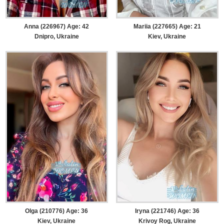
Anna (226967) Age: 42
Mariia (227665) Age: 21
Dnipro, Ukraine
Kiev, Ukraine
Olga (210776) Age: 36
Iryna (221746) Age: 36
Kiev, Ukraine
Krivoy Rog, Ukraine