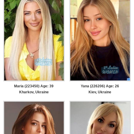
Maria (223450) Age: 39
Yana (226206) Age: 26
Kharkov, Ukraine
Kiev, Ukraine