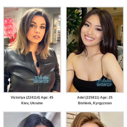
Victoriya (224114) Age: 45
Adel (225811) Age: 25
Kiev, Ukraine
Bishkek, Kyrgyzstan