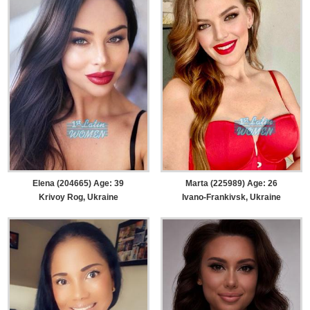
Elena (204665) Age: 39
Marta (225989) Age: 26
Krivoy Rog, Ukraine
Ivano-Frankivsk, Ukraine