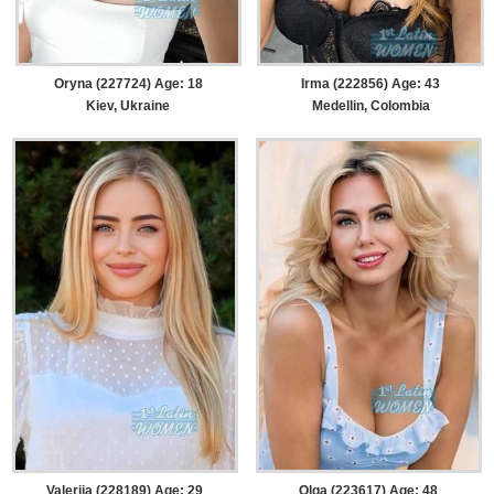
Oryna (227724) Age: 18
Irma (222856) Age: 43
Kiev, Ukraine
Medellin, Colombia
Valeriia (228189) Age: 29
Olga (223617) Age: 48