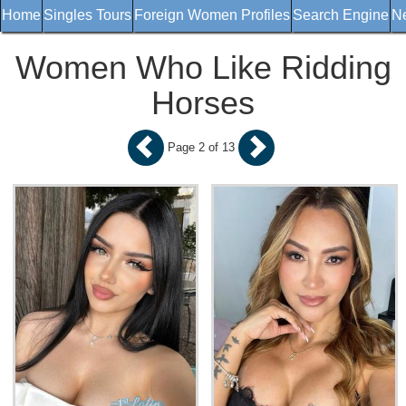
Home
Singles Tours
Foreign Women Profiles
Search Engine
Ne
Women Who Like Ridding
Horses
Page 2 of 13