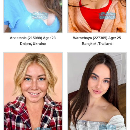
Anastasia (215088) Age: 23
Warachaya (227305) Age: 25
Dnipro, Ukraine
Bangkok, Thailand