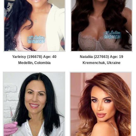
Yarleisy (196678) Age: 40
Nataliia (227663) Age: 19
Medellin, Colombia
Kremenchuk, Ukraine