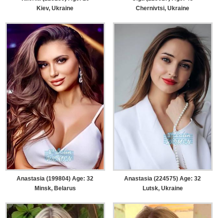
Kiev, Ukraine
Chernivtsi, Ukraine
Anastasia (199804) Age: 32
Anastasia (224575) Age: 32
Minsk, Belarus
Lutsk, Ukraine