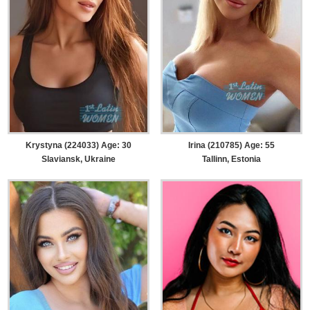
Krystyna (224033) Age: 30
Irina (210785) Age: 55
Slaviansk, Ukraine
Tallinn, Estonia