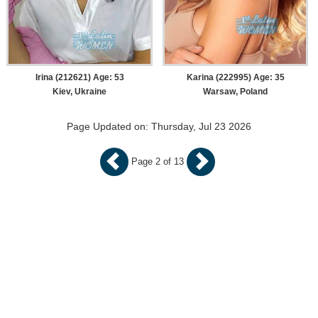
Irina (212621) Age: 53
Karina (222995) Age: 35
Kiev, Ukraine
Warsaw, Poland
Page Updated on: Thursday, Jul 23 2026
Page 2 of 13