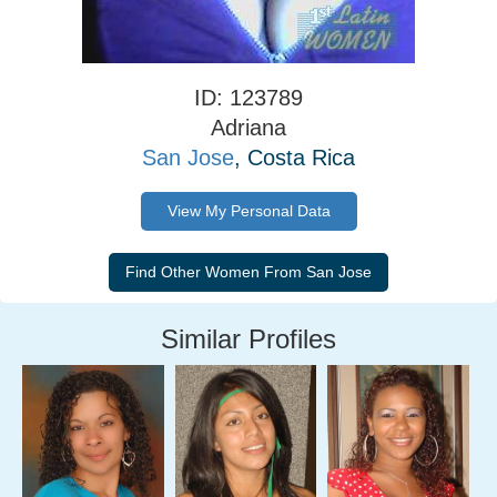
ID: 123789
Adriana
San Jose
, Costa Rica
View My Personal Data
Similar Profiles