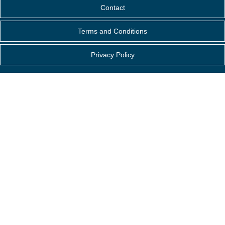
Contact
Terms and Conditions
Privacy Policy