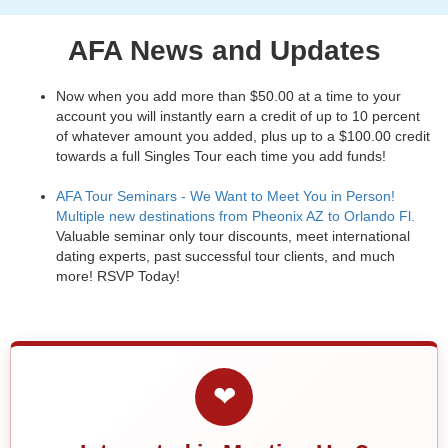
AFA News and Updates
Now when you add more than $50.00 at a time to your
account you will instantly earn a credit of up to 10 percent
of whatever amount you added, plus up to a $100.00 credit
towards a full Singles Tour each time you add funds!
AFA Tour Seminars - We Want to Meet You in Person!
Multiple new destinations from Pheonix AZ to Orlando Fl.
Valuable seminar only tour discounts, meet international
dating experts, past successful tour clients, and much
more! RSVP Today!
❤