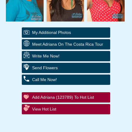
My Additional Photos
Meet Adriana On The Costa Rica Tour
Write Me Now!
Send Flowers
Call Me Now!
Add Adriana (123789) To Hot List
View Hot List