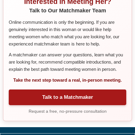
Interested in Meeting Her?
Talk to Our Matchmaker Team
Online communication is only the beginning. If you are
genuinely interested in this woman or would like help
meeting women who match what you are looking for, our
experienced matchmaker team is here to help.
A matchmaker can answer your questions, learn what you
are looking for, recommend compatible introductions, and
explain the best path toward meeting women in person.
Take the next step toward a real, in-person meeting.
Talk to a Matchmaker
Request a free, no-pressure consultation