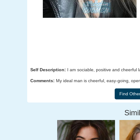
Self Description:
I am sociable, positive and cheerful l
Comments:
My ideal man is cheerful, easy-going, op
Simil