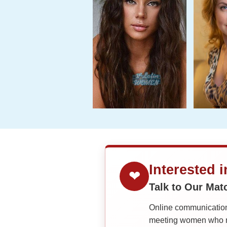
Interested 
❤
Talk to Our Ma
Online communication 
meeting women who ma