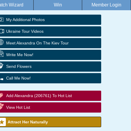
tch Wizard
Win
Member Login
My Additional Photos
Ukraine Tour Videos
Meet Alexandra On The Kiev Tour
Write Me Now!
Send Flowers
Call Me Now!
Add Alexandra (206761) To Hot List
View Hot List
Attract Her Naturally