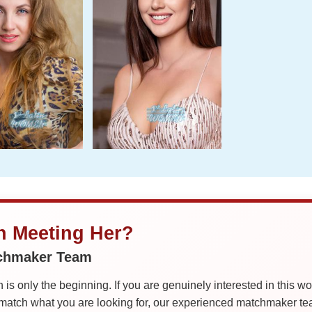
in Meeting Her?
tchmaker Team
is only the beginning. If you are genuinely interested in this w
tch what you are looking for, our experienced matchmaker team