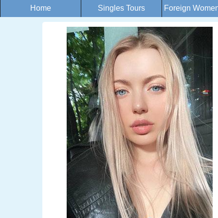
Home
Singles Tours
Foreign Women 