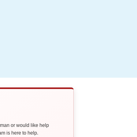
oman or would like help
 is here to help.