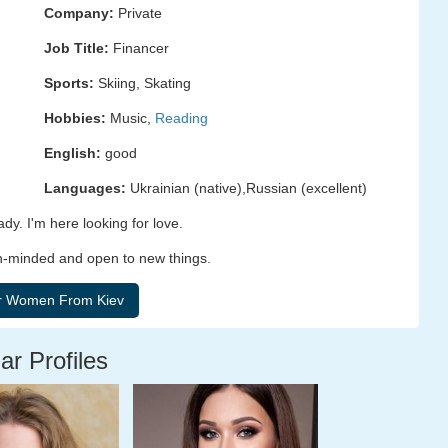
Company:
Private
Job Title:
Financer
Sports:
Skiing, Skating
Hobbies:
Music,
Reading
English:
good
Languages:
Ukrainian (native),Russian (excellent)
ady. I'm here looking for love.
en-minded and open to new things.
ar Profiles