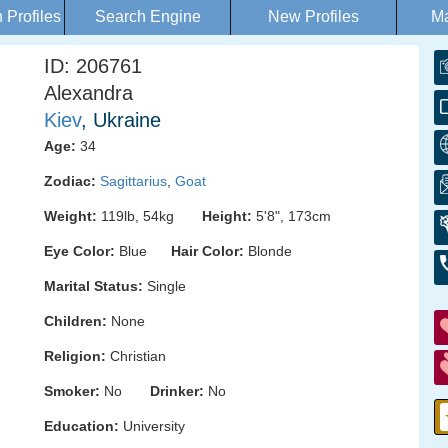
Profiles
Search Engine
New Profiles
Ma
ID: 206761
Alexandra
Kiev
, Ukraine
Age:
34
Zodiac:
Sagittarius
,
Goat
Weight:
119lb, 54kg
Height:
5'8", 173cm
Eye Color:
Blue
Hair Color:
Blonde
Marital Status:
Single
Children:
None
Religion:
Christian
Smoker:
No
Drinker:
No
Education:
University