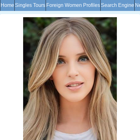
Home
Singles Tours
Foreign Women Profiles
Search Engine
Ne