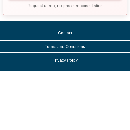
Request a free, no-pressure consultation
Contact
Terms and Conditions
Privacy Policy