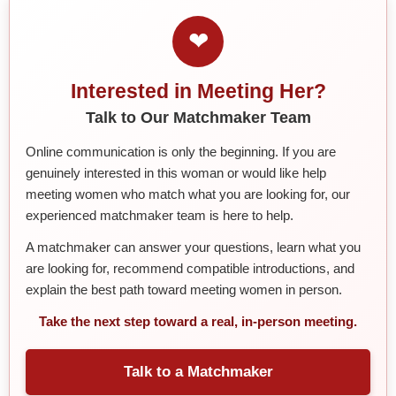
❤
Interested in Meeting Her?
Talk to Our Matchmaker Team
Online communication is only the beginning. If you are
genuinely interested in this woman or would like help
meeting women who match what you are looking for, our
experienced matchmaker team is here to help.
A matchmaker can answer your questions, learn what you
are looking for, recommend compatible introductions, and
explain the best path toward meeting women in person.
Take the next step toward a real, in-person meeting.
Talk to a Matchmaker