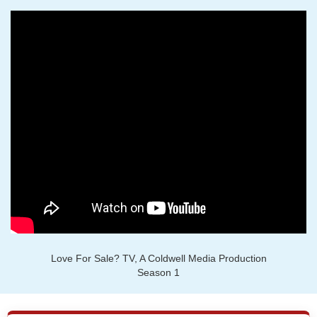
Love For Sale? TV, A Coldwell Media Production
Season 1