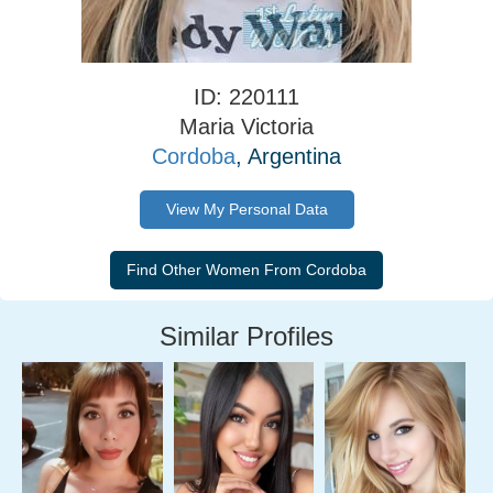
ID: 220111
Maria Victoria
Cordoba
, Argentina
View My Personal Data
Similar Profiles