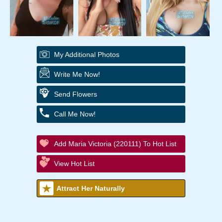
My Additional Photos
Write Me Now!
Send Flowers
Call Me Now!
Add Maria Victoria (220111) To Hot List
View Hot List
Attract Her Naturally