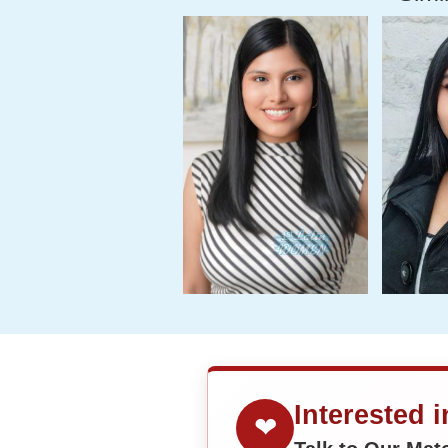
Interested 
❤