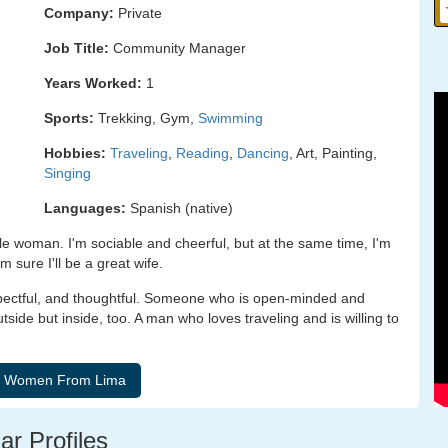
Company:
Private
Job Title:
Community Manager
Years Worked:
1
Sports:
Trekking, Gym,
Swimming
Hobbies:
Traveling
,
Reading
,
Dancing
, Art, Painting,
Singing
Languages:
Spanish (native)
e woman. I'm sociable and cheerful, but at the same time, I'm
 sure I'll be a great wife.
spectful, and thoughtful. Someone who is open-minded and
outside but inside, too. A man who loves traveling and is willing to
ar Profiles