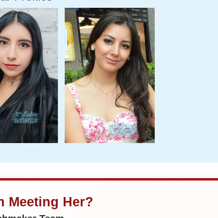
in Meeting Her?