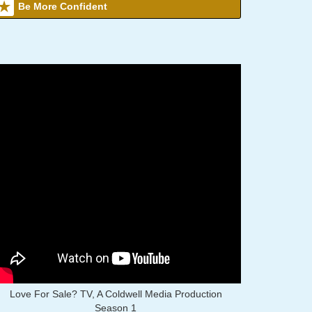
Be More Confident
Love For Sale? TV, A Coldwell Media Production
Season 1