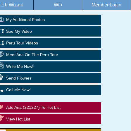
tch Wizard
Win
Member Login
My Additional Photos
See My Video
Peru Tour Videos
Meet Ana On The Peru Tour
Write Me Now!
Send Flowers
Call Me Now!
Add Ana (221227) To Hot List
View Hot List