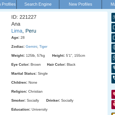
Profiles
Search Engine
New Profiles
Ma
ID: 221227
Ana
Lima
, Peru
Age:
28
Zodiac:
Gemini
,
Tiger
Weight:
125lb, 57kg
Height:
5'1", 155cm
Eye Color:
Brown
Hair Color:
Black
Marital Status:
Single
Children:
None
Religion:
Christian
Smoker:
Socially
Drinker:
Socially
Education:
University