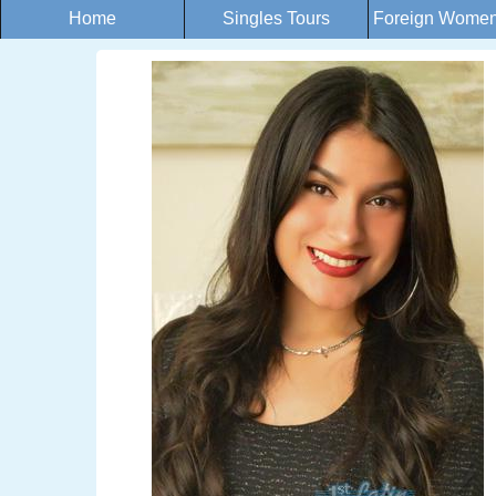
Home
Singles Tours
Foreign Women 