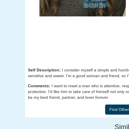
Self Description:
I consider myself a simple and humbl
sensitive and sweet. I'm a good woman and friend, so I'm
Comments:
I want to meet a man who is attentive, re
protective. I'd like him to take care of himself not only 
be my best friend, partner, and lover forever.
Simil