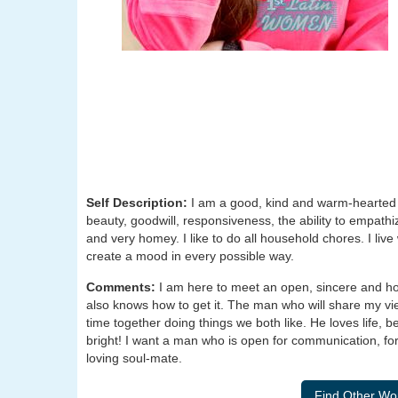
Self Description:
I am a good, kind and warm-hearted 
beauty, goodwill, responsiveness, the ability to empathi
and very homey. I like to do all household chores. I live
create a mood in every possible way.
Comments:
I am here to meet an open, sincere and ho
also knows how to get it. The man who will share my vi
time together doing things we both like. He loves life
bright! I want a man who is open for communication, for d
loving soul-mate.