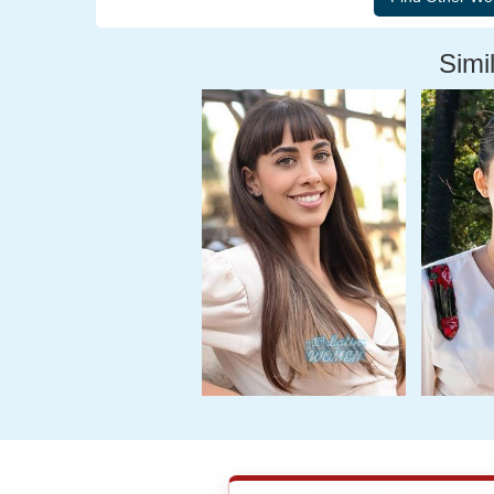
Simil