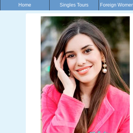
Home
Singles Tours
Foreign Women 