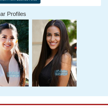
ar Profiles