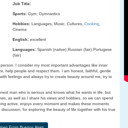
Job Title:
Sports:
Gym, Gymnastics
Hobbies:
Languages, Music, Cultures,
Cooking
,
Cinema
English:
excellent
Languages:
Spanish (native),Russian (fair),Portugese
(fair)
person. I consider my most important advantages like inner
ze, help people and respect them. I am honest, faithful, gentle
 with feelings and always try to create beauty around me, try to
nest man who is serious and knows what he wants in life, but
ews, as well as I share his views and hobbies, so we can spend
, being active, enjoys every moment and makes these moments
iscussion, for exploring the beauty of life together with his true