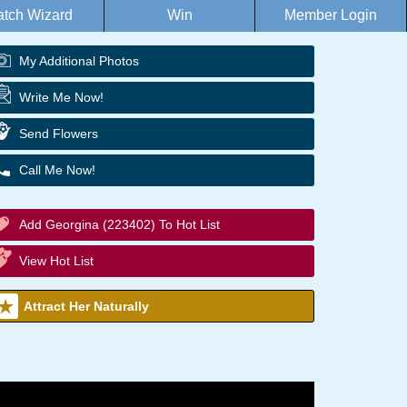
tch Wizard
Win
Member Login
My Additional Photos
Write Me Now!
Send Flowers
Call Me Now!
Add Georgina (223402) To Hot List
View Hot List
Attract Her Naturally