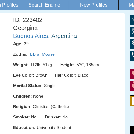
Profiles
Search Engine
New Profiles
Ma
ID: 223402
Georgina
Buenos Aires
, Argentina
Age:
29
Zodiac:
Libra
,
Mouse
Weight:
112lb, 51kg
Height:
5'5", 165cm
Eye Color:
Brown
Hair Color:
Black
Marital Status:
Single
Children:
None
Religion:
Christian (Catholic)
Smoker:
No
Drinker:
No
Education:
University Student