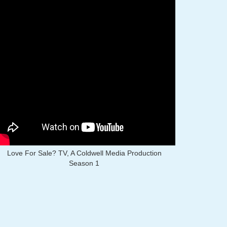
Love For Sale? TV, A Coldwell Media Production
Season 1