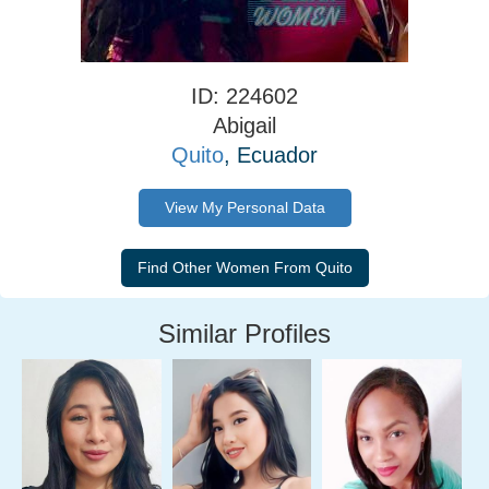
ID: 224602
Abigail
Quito
, Ecuador
View My Personal Data
Similar Profiles