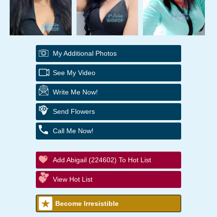
My Additional Photos
See My Video
Write Me Now!
Send Flowers
Call Me Now!
Add Abigail (224602) To Hot List
View Hot List
Become Irresistible