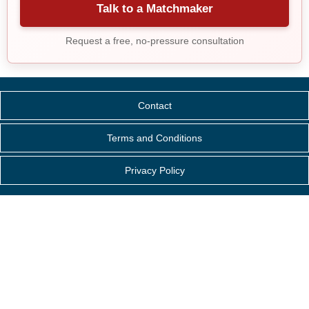
Talk to a Matchmaker
Request a free, no-pressure consultation
Contact
Terms and Conditions
Privacy Policy