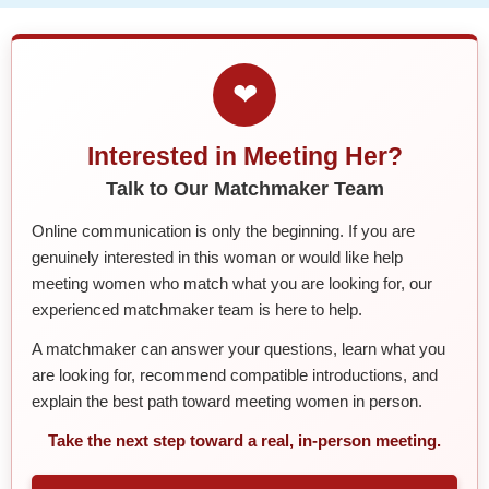
❤
Interested in Meeting Her?
Talk to Our Matchmaker Team
Online communication is only the beginning. If you are
genuinely interested in this woman or would like help
meeting women who match what you are looking for, our
experienced matchmaker team is here to help.
A matchmaker can answer your questions, learn what you
are looking for, recommend compatible introductions, and
explain the best path toward meeting women in person.
Take the next step toward a real, in-person meeting.