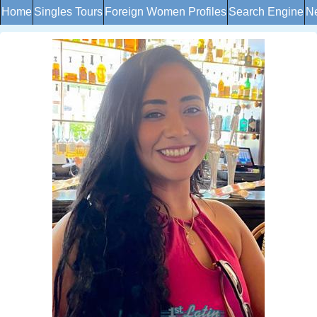
Home
Singles Tours
Foreign Women Profiles
Search Engine
Ne