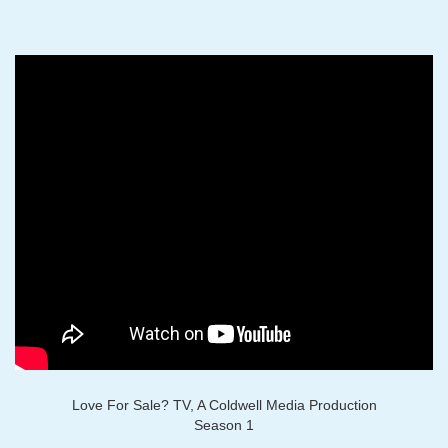
Love For Sale? TV, A Coldwell Media Production
Season 1