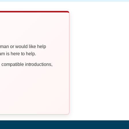
oman or would like help
 is here to help.
compatible introductions,