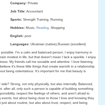
Company:
Private
Job Title:
Accountant
Sports:
Strength Training, Running
Hobbies:
Music,
Reading
, Shopping
English:
poor
Languages:
Ukrainian (native),Russian (excellent)
ill possible. I'm a calm and balanced person; I enjoy harmony in
main modest in life, but that doesn't mean I lack a sparkle. I enjoy
ness. My friends call me sociable and attentive. I love listening
elieve it's these little things that create warmth in a relationship.
hout being ostentatious. It's important for me that beauty is
ide? Strong, not only physically, but also internally. Balanced,
t. after all, only such a person is capable of building something
nsibility, respect the feelings of others, and aren't afraid to
 events, but about being close to those I love and knowing they
 just about routine, but also about trust, respect, and being