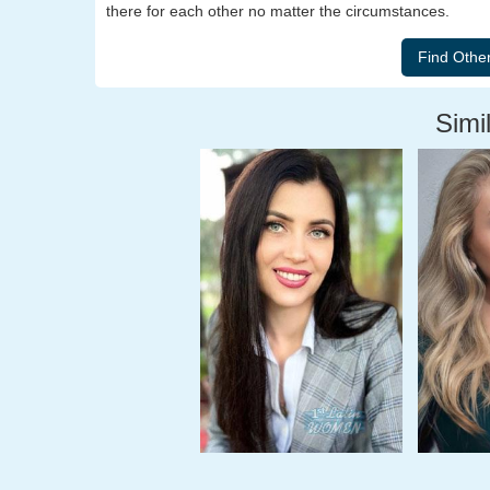
there for each other no matter the circumstances.
Simil