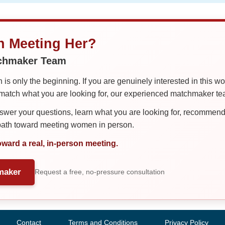
in Meeting Her?
tchmaker Team
is only the beginning. If you are genuinely interested in this w
tch what you are looking for, our experienced matchmaker team
er your questions, learn what you are looking for, recommend 
 path toward meeting women in person.
oward a real, in-person meeting.
maker
Request a free, no-pressure consultation
Contact
Terms and Conditions
Privacy Policy