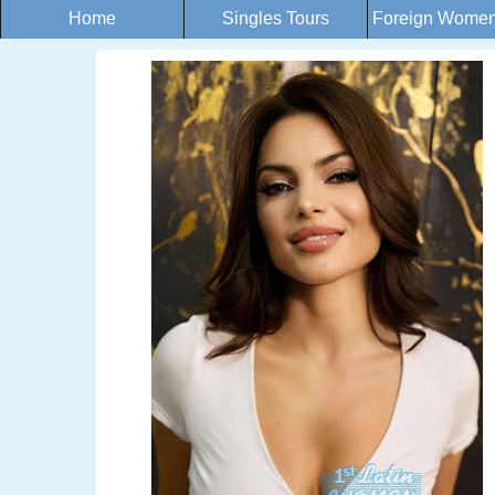
Home
Singles Tours
Foreign Women 