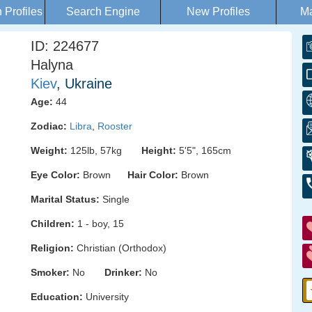
Profiles
Search Engine
New Profiles
Ma
ID: 224677
Halyna
Kiev
, Ukraine
Age:
44
Zodiac:
Libra
,
Rooster
Weight:
125lb, 57kg
Height:
5'5", 165cm
Eye Color:
Brown
Hair Color:
Brown
Marital Status:
Single
Children:
1 - boy, 15
Religion:
Christian (Orthodox)
Smoker:
No
Drinker:
No
Education:
University