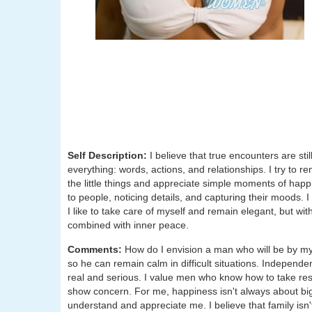
Self Description:
I believe that true encounters are st
everything: words, actions, and relationships. I try to re
the little things and appreciate simple moments of happi
to people, noticing details, and capturing their moods. I b
I like to take care of myself and remain elegant, but wit
combined with inner peace.
Comments:
How do I envision a man who will be by my s
so he can remain calm in difficult situations. Independen
real and serious. I value men who know how to take respo
show concern. For me, happiness isn't always about big
understand and appreciate me. I believe that family isn't