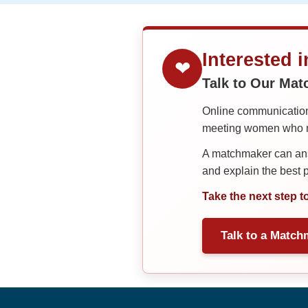
Interested 
❤
Talk to Our Ma
Online communication 
meeting women who ma
A matchmaker can answ
and explain the best
Take the next step t
Talk to a Match