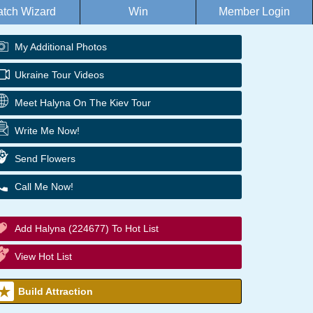
tch Wizard
Win
Member Login
My Additional Photos
Ukraine Tour Videos
Meet Halyna On The Kiev Tour
Write Me Now!
Send Flowers
Call Me Now!
Add Halyna (224677) To Hot List
View Hot List
Build Attraction