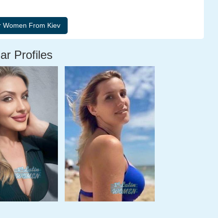
ar Profiles