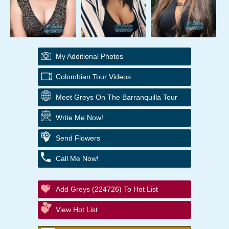
My Additional Photos
Colombian Tour Videos
Meet Greys On The Barranquilla Tour
Write Me Now!
Send Flowers
Call Me Now!
Add Greys (224726) To Hot List
View Hot List