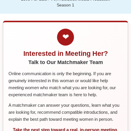
Season 1
❤
Interested in Meeting Her?
Talk to Our Matchmaker Team
Online communication is only the beginning. If you are
genuinely interested in this woman or would like help
meeting women who match what you are looking for, our
experienced matchmaker team is here to help.
A matchmaker can answer your questions, learn what you
are looking for, recommend compatible introductions, and
explain the best path toward meeting women in person.
Take the next step toward a real, in-person meeting.