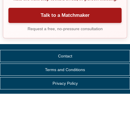
Talk to a Matchmaker
Request a free, no-pressure consultation
Contact
Terms and Conditions
Privacy Policy