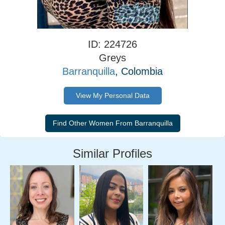
ID: 224726
Greys
Barranquilla
, Colombia
View My Personal Data
Similar Profiles