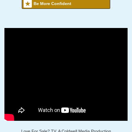
Be More Confident
Love For Sale? TV, A Coldwell Media Production