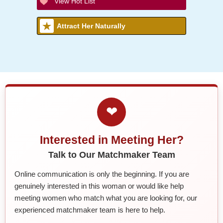
View Hot List
Attract Her Naturally
❤
Interested in Meeting Her?
Talk to Our Matchmaker Team
Online communication is only the beginning. If you are
genuinely interested in this woman or would like help
meeting women who match what you are looking for, our
experienced matchmaker team is here to help.