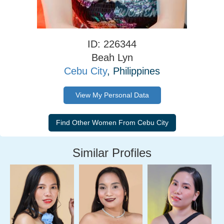
ID: 226344
Beah Lyn
Cebu City
, Philippines
View My Personal Data
Similar Profiles