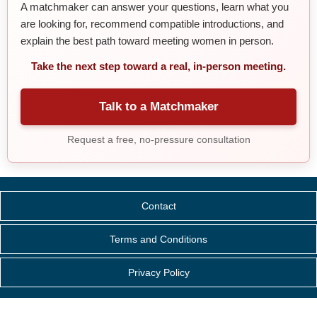
A matchmaker can answer your questions, learn what you
are looking for, recommend compatible introductions, and
explain the best path toward meeting women in person.
Take the next step toward a real, in-person meeting.
Talk to a Matchmaker
Request a free, no-pressure consultation
Contact
Terms and Conditions
Privacy Policy