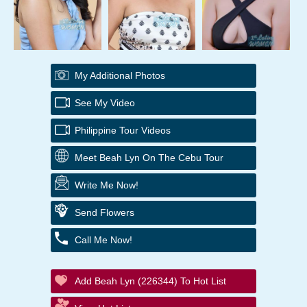
My Additional Photos
See My Video
Philippine Tour Videos
Meet Beah Lyn On The Cebu Tour
Write Me Now!
Send Flowers
Call Me Now!
Add Beah Lyn (226344) To Hot List