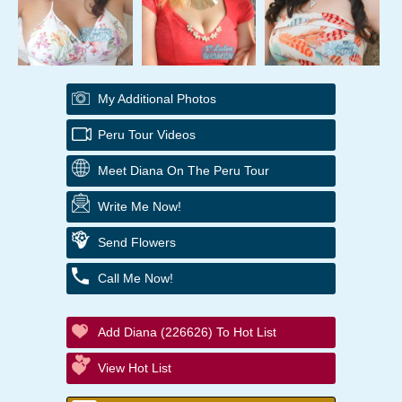
My Additional Photos
Peru Tour Videos
Meet Diana On The Peru Tour
Write Me Now!
Send Flowers
Call Me Now!
Add Diana (226626) To Hot List
View Hot List