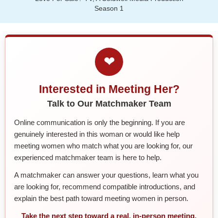
Season 1
❤
Interested in Meeting Her?
Talk to Our Matchmaker Team
Online communication is only the beginning. If you are
genuinely interested in this woman or would like help
meeting women who match what you are looking for, our
experienced matchmaker team is here to help.
A matchmaker can answer your questions, learn what you
are looking for, recommend compatible introductions, and
explain the best path toward meeting women in person.
Take the next step toward a real, in-person meeting.