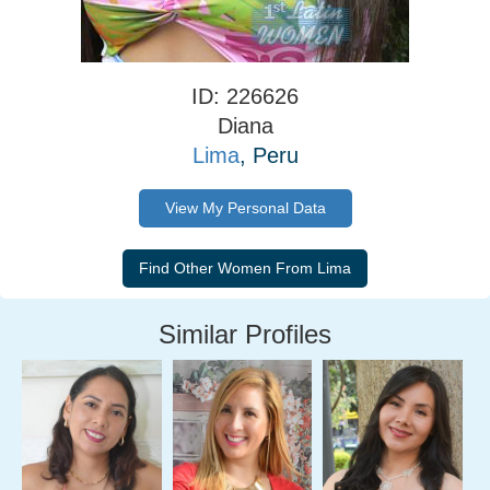
ID: 226626
Diana
Lima
, Peru
View My Personal Data
Similar Profiles