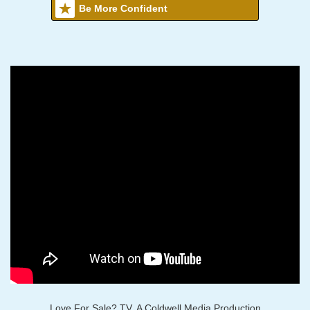
Be More Confident
Love For Sale? TV, A Coldwell Media Production