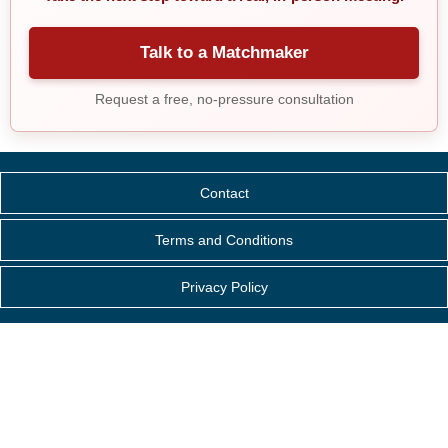
Talk to a Matchmaker
Request a free, no-pressure consultation
Contact
Terms and Conditions
Privacy Policy