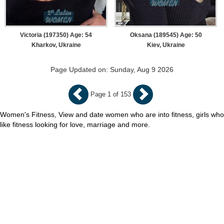
Victoria (197350) Age: 54
Oksana (189545) Age: 50
Kharkov, Ukraine
Kiev, Ukraine
Page Updated on: Sunday, Aug 9 2026
Page 1 of 153
Women's Fitness, View and date women who are into fitness, girls who
like fitness looking for love, marriage and more.