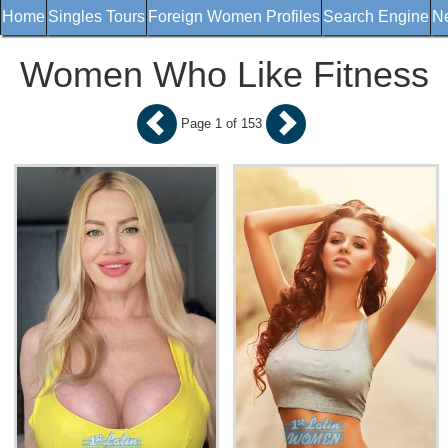
Home
Singles Tours
Foreign Women Profiles
Search Engine
Ne
Women Who Like Fitness
Page 1 of 153