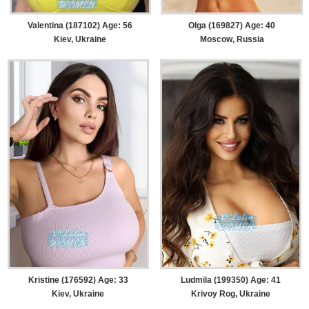
Valentina (187102) Age: 56
Olga (169827) Age: 40
Kiev, Ukraine
Moscow, Russia
Kristine (176592) Age: 33
Ludmila (199350) Age: 41
Kiev, Ukraine
Krivoy Rog, Ukraine