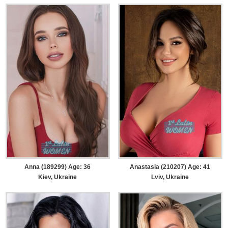
Anna (189299) Age: 36
Anastasia (210207) Age: 41
Kiev, Ukraine
Lviv, Ukraine