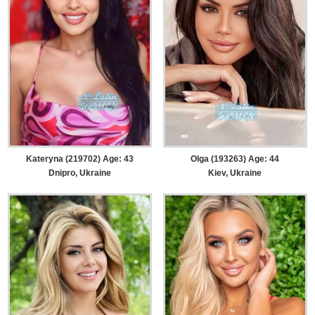
Kateryna (219702) Age: 43
Olga (193263) Age: 44
Dnipro, Ukraine
Kiev, Ukraine