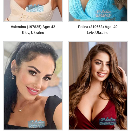
Valentina (197825) Age: 42
Polina (210653) Age: 40
Kiev, Ukraine
Lviv, Ukraine