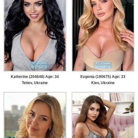
Katherine (204648) Age: 34
Evgenia (190675) Age: 33
Tetiev, Ukraine
Kiev, Ukraine