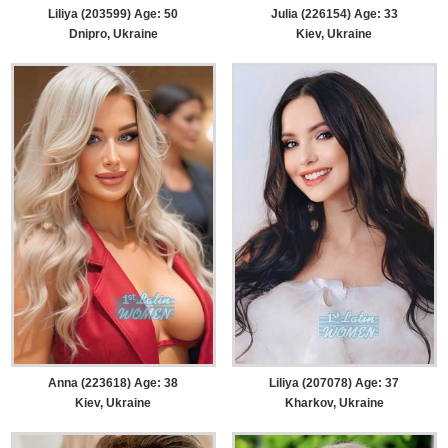
Liliya (203599) Age: 50
Julia (226154) Age: 33
Dnipro, Ukraine
Kiev, Ukraine
Anna (223618) Age: 38
Liliya (207078) Age: 37
Kiev, Ukraine
Kharkov, Ukraine