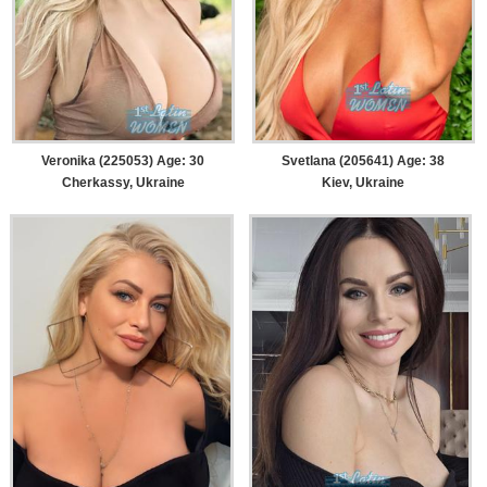
Veronika (225053) Age: 30
Svetlana (205641) Age: 38
Cherkassy, Ukraine
Kiev, Ukraine