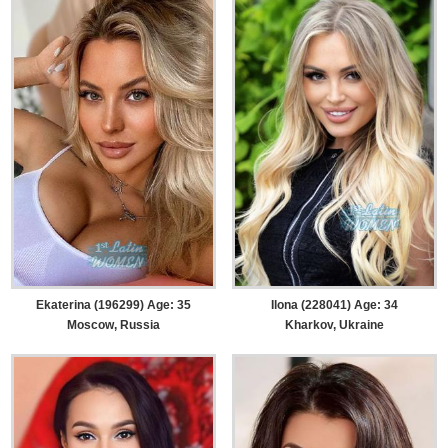
Ekaterina (196299) Age: 35
Ilona (228041) Age: 34
Moscow, Russia
Kharkov, Ukraine