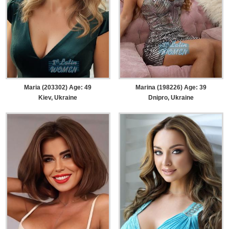
Maria (203302) Age: 49
Marina (198226) Age: 39
Kiev, Ukraine
Dnipro, Ukraine