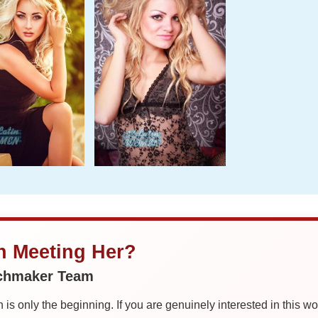
in Meeting Her?
tchmaker Team
is only the beginning. If you are genuinely interested in this w