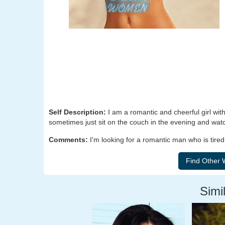
Self Description:
I am a romantic and cheerful girl with
sometimes just sit on the couch in the evening and watch
Comments:
I'm looking for a romantic man who is tired
Simil