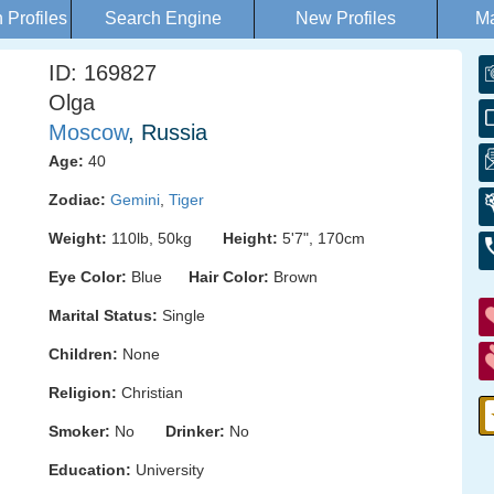
Profiles
Search Engine
New Profiles
Ma
ID: 169827
Olga
Moscow
, Russia
Age:
40
Zodiac:
Gemini
,
Tiger
Weight:
110lb, 50kg
Height:
5'7", 170cm
Eye Color:
Blue
Hair Color:
Brown
Marital Status:
Single
Children:
None
Religion:
Christian
Smoker:
No
Drinker:
No
Education:
University