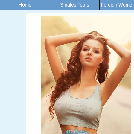
Home
Singles Tours
Foreign Women 