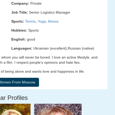
Company:
Private
Job Title:
Senior Logistics Manager
Sports:
Tennis
,
Yoga
,
fitness
Hobbies:
Sports
English:
good
Languages:
Ukrainian (excellent),Russian (native)
 whom you will never be bored. I love an active lifestyle, and
 a film. I respect people's opinions and hate lies.
 of being alone and wants love and happiness in life.
ar Profiles