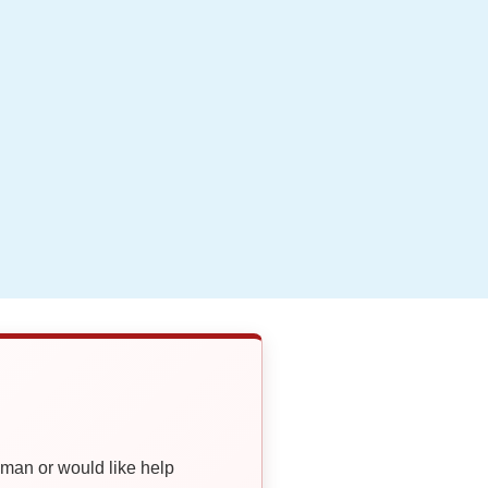
oman or would like help