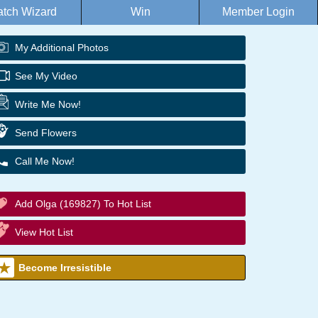
tch Wizard
Win
Member Login
My Additional Photos
See My Video
Write Me Now!
Send Flowers
Call Me Now!
Add Olga (169827) To Hot List
View Hot List
Become Irresistible