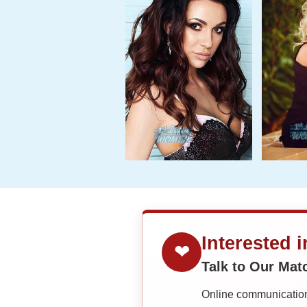
Interested 
❤
Talk to Our Ma
Online communication 