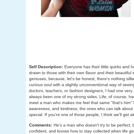
Self Description:
Everyone has their little quirks and h
drawn to those with their own flavor and their beautiful
geniuses, because, let's be honest, there's nothing silli
curious soul with a slightly unconventional way of seein
doctors, teachers, or fashion designers, I had one very 
always been one of my strong sides. Life, of course, h
meet a man who makes me feel that same "that's him" kin
awareness, and kindness; the ones who can talk about
special. If you're one of those people, I think we'll get al
Comments:
He's a man who doesn't try to be perfect, 
confident, and knows how to stay collected when life ge