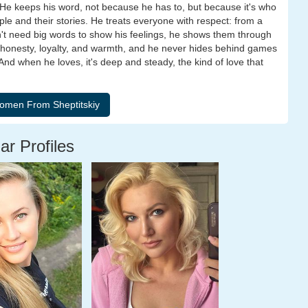
He keeps his word, not because he has to, but because it's who
le and their stories. He treats everyone with respect: from a
't need big words to show his feelings, he shows them through
es honesty, loyalty, and warmth, and he never hides behind games
 And when he loves, it's deep and steady, the kind of love that
ar Profiles