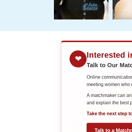
Interested 
❤
Talk to Our Ma
Online communication 
meeting women who ma
A matchmaker can answ
and explain the best
Take the next step t
Talk to a Match