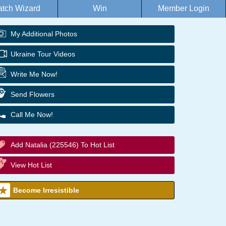
tch Wizard
Win
Member Login
My Additional Photos
Ukraine Tour Videos
Write Me Now!
Send Flowers
Call Me Now!
Add Natalia (225546) To Hot List
View Hot List
Become Irresistible