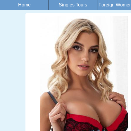
Home
Singles Tours
Foreign Women 