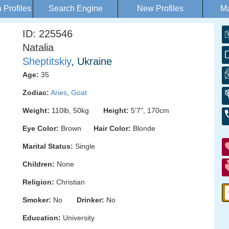
Profiles
Search Engine
New Profiles
Ma
ID: 225546
Natalia
Sheptitskiy
, Ukraine
Age:
35
Zodiac:
Aries
,
Goat
Weight:
110lb, 50kg
Height:
5'7", 170cm
Eye Color:
Brown
Hair Color:
Blonde
Marital Status:
Single
Children:
None
Religion:
Christian
Smoker:
No
Drinker:
No
Education:
University