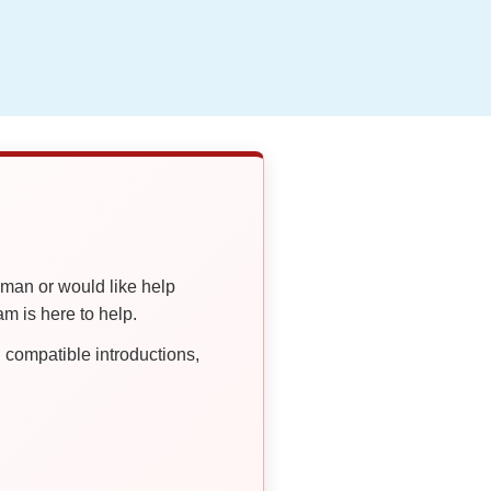
oman or would like help
 is here to help.
compatible introductions,