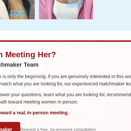
in Meeting Her?
tchmaker Team
is only the beginning. If you are genuinely interested in this w
tch what you are looking for, our experienced matchmaker team
er your questions, learn what you are looking for, recommend 
 path toward meeting women in person.
oward a real, in-person meeting.
maker
Request a free, no-pressure consultation