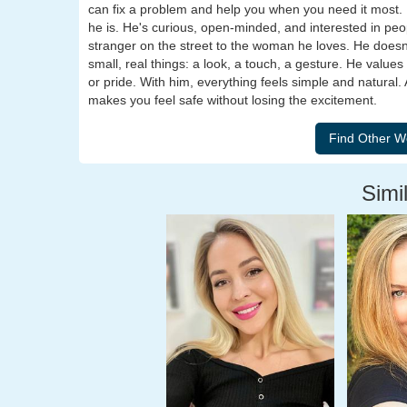
can fix a problem and help you when you need it most. 
he is. He's curious, open-minded, and interested in peop
stranger on the street to the woman he loves. He doesn
small, real things: a look, a touch, a gesture. He valu
or pride. With him, everything feels simple and natural.
makes you feel safe without losing the excitement.
Simil