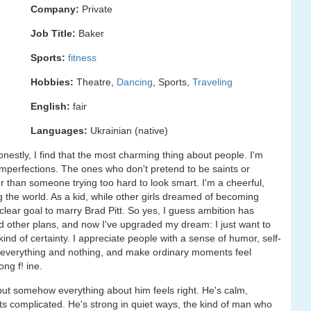
Company:
Private
Job Title:
Baker
Sports:
fitness
Hobbies:
Theatre,
Dancing
, Sports,
Traveling
English:
fair
Languages:
Ukrainian (native)
onestly, I find that the most charming thing about people. I'm
 imperfections. The ones who don't pretend to be saints or
er than someone trying too hard to look smart. I'm a cheerful,
g the world. As a kid, while other girls dreamed of becoming
clear goal to marry Brad Pitt. So yes, I guess ambition has
ad other plans, and now I've upgraded my dream: I just want to
d of certainty. I appreciate people with a sense of humor, self-
 everything and nothing, and make ordinary moments feel
ong f! ine.
but somehow everything about him feels right. He's calm,
ts complicated. He's strong in quiet ways, the kind of man who