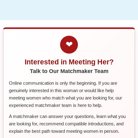
❤
Interested in Meeting Her?
Talk to Our Matchmaker Team
Online communication is only the beginning. If you are
genuinely interested in this woman or would like help
meeting women who match what you are looking for, our
experienced matchmaker team is here to help.
A matchmaker can answer your questions, learn what you
are looking for, recommend compatible introductions, and
explain the best path toward meeting women in person.