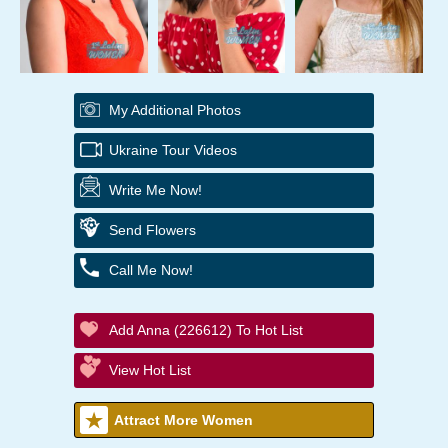
My Additional Photos
Ukraine Tour Videos
Write Me Now!
Send Flowers
Call Me Now!
Add Anna (226612) To Hot List
View Hot List
Attract More Women