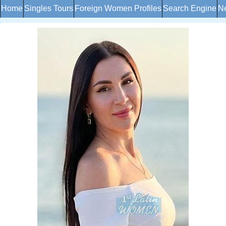
Home
Singles Tours
Foreign Women Profiles
Search Engine
Ne