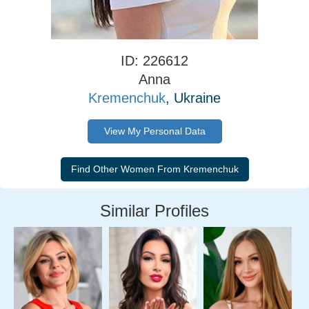
ID: 226612
Anna
Kremenchuk
, Ukraine
View My Personal Data
Similar Profiles