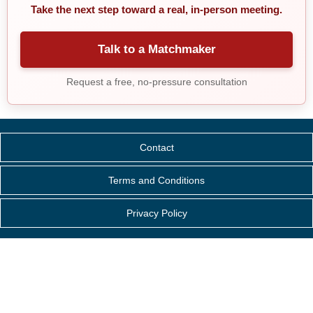
Take the next step toward a real, in-person meeting.
Talk to a Matchmaker
Request a free, no-pressure consultation
Contact
Terms and Conditions
Privacy Policy